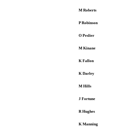
M Roberts
P Robinson
O Peslier
M Kinane
K Fallon
K Darley
M Hills
J Fortune
R Hughes
K Manning