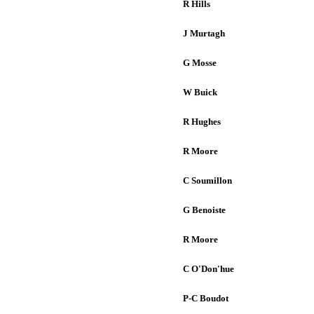
R Hills
J Murtagh
G Mosse
W Buick
R Hughes
R Moore
C Soumillon
G Benoiste
R Moore
C O'Don'hue
P-C Boudot