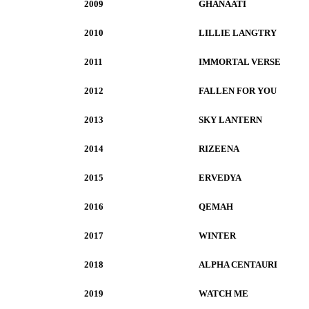
2009
GHANAATI
2010
LILLIE LANGTRY
2011
IMMORTAL VERSE
2012
FALLEN FOR YOU
2013
SKY LANTERN
2014
RIZEENA
2015
ERVEDYA
2016
QEMAH
2017
WINTER
2018
ALPHA CENTAURI
2019
WATCH ME