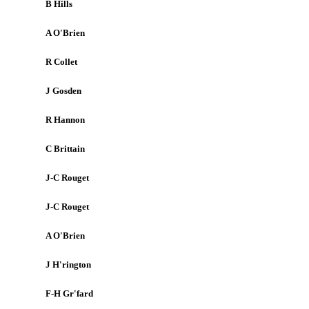
B Hills
A O'Brien
R Collet
J Gosden
R Hannon
C Brittain
J-C Rouget
J-C Rouget
A O'Brien
J H'rington
F-H Gr'fard