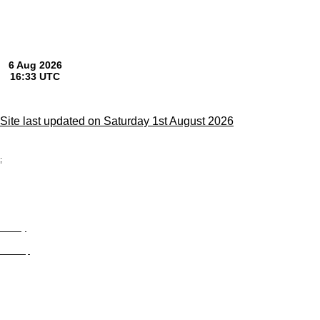
Site last updated on Saturday 1st August 2026
;
Privacy
Site Map
© trophyroom.co.uk