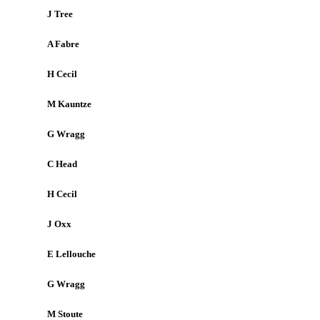
J Tree
A Fabre
H Cecil
M Kauntze
G Wragg
C Head
H Cecil
J Oxx
E Lellouche
G Wragg
M Stoute