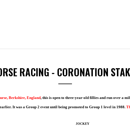
ORSE RACING - CORONATION STAK
urse, Berkshire, England
, this is open to three-year-old fillies and run over a m
rlier. It was a Group 2 event until being promoted to Group 1 level in 1988.
Th
JOCKEY