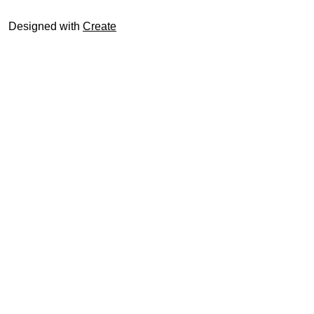
Designed with
Create