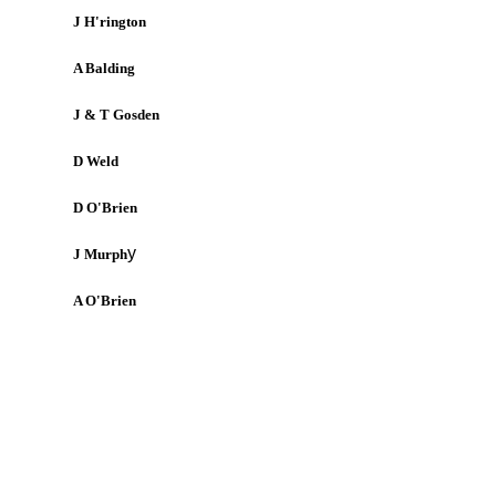
J H'rington
A Balding
J & T Gosden
D Weld
D O'Brien
y
J Murph
A O'Brien