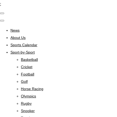
;
News
About Us
Sports Calendar
Sport-by-Sport
Basketball
Cricket
Football
Golf
Horse Racing
Olympics
Rugby
Snooker