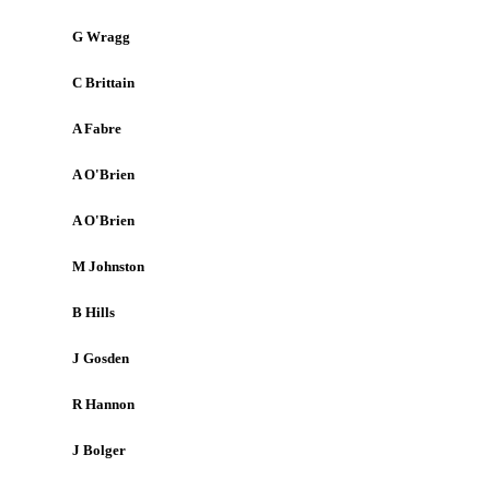
G Wragg
C Brittain
A Fabre
A O'Brien
A O'Brien
M Johnston
B Hills
J Gosden
R Hannon
J Bolger