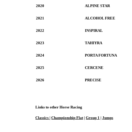
2020
ALPINE STAR
2021
ALCOHOL FREE
2022
INSPIRAL
2023
TAHIYRA
2024
PORTA FORTUNA
2025
CERCENE
2026
PRECISE
Links to other Horse Racing
Classics
|
Championship Flat
|
Group 1
|
Jumps