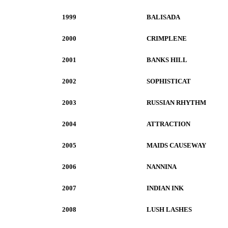
1999
BALISADA
2000
CRIMPLENE
2001
BANKS HILL
2002
SOPHISTICAT
2003
RUSSIAN RHYTHM
2004
ATTRACTION
2005
MAIDS CAUSEWAY
2006
NANNINA
2007
INDIAN INK
2008
LUSH LASHES