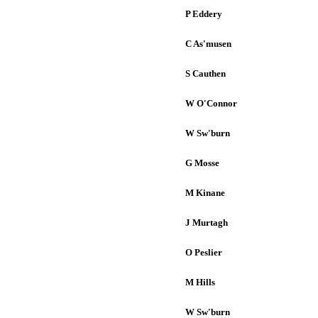
P Eddery
C As'musen
S Cauthen
W O'Connor
W Sw'burn
G Mosse
M Kinane
J Murtagh
O Peslier
M Hills
W Sw'burn