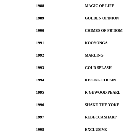
1988
MAGIC OF LIFE
1989
GOLDEN OPINION
1990
CHIMES OF FR'DOM
1991
KOOYONGA
1992
MARLING
1993
GOLD SPLASH
1994
KISSING COUSIN
1995
R'GEWOOD PEARL
1996
SHAKE THE YOKE
1997
REBECCA SHARP
1998
EXCLUSIVE