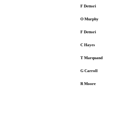
F Dettori
O Murphy
F Dettori
C Hayes
T Marquand
G Carroll
R Moore