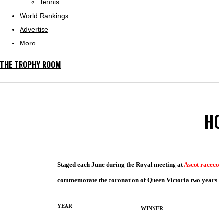
Tennis
World Rankings
Advertise
More
THE TROPHY ROOM
H
Staged each June during the Royal meeting at
Ascot raceco
commemorate the coronation of Queen Victoria two years ea
YEAR
WINNER