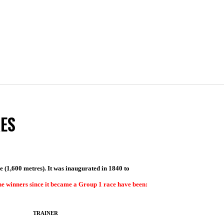
ES
ile (1,600 metres). It was inaugurated in 1840 to
e winners since it became a Group 1 race have been:
TRAINER