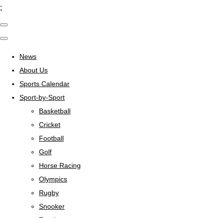
;
News
About Us
Sports Calendar
Sport-by-Sport
Basketball
Cricket
Football
Golf
Horse Racing
Olympics
Rugby
Snooker