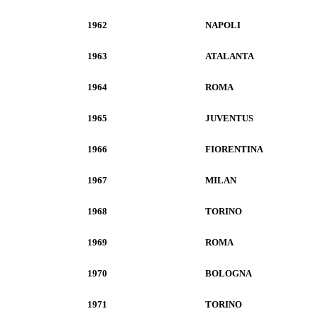
1962
NAPOLI
1963
ATALANTA
1964
ROMA
1965
JUVENTUS
1966
FIORENTINA
1967
MILAN
1968
TORINO
1969
ROMA
1970
BOLOGNA
1971
TORINO