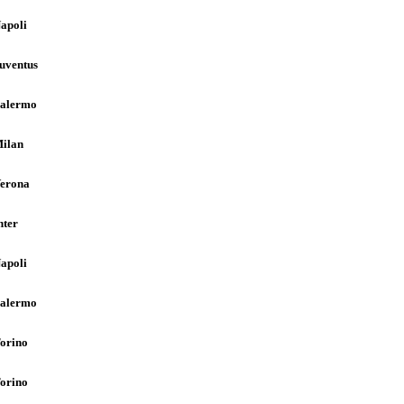
apoli
uventus
alermo
ilan
erona
nter
apoli
alermo
orino
orino