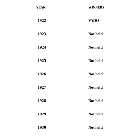
YEAR
WINNERS
1922
VADO
1923
Not held
1924
Not held
1925
Not held
1926
Not held
1927
Not held
1928
Not held
1929
Not held
1930
Not held