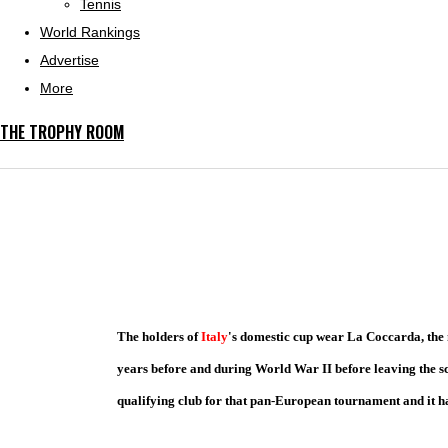
Tennis
World Rankings
Advertise
More
THE TROPHY ROOM
The holders of
Italy
's domestic cup wear La Coccarda, the n
years before and during World War II before leaving the s
qualifying club for that pan-European tournament and it ha