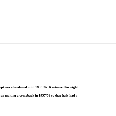
ept was abandoned until 1935/36. It returned for eight
ion making a comeback in 1957/58 so that Italy had a