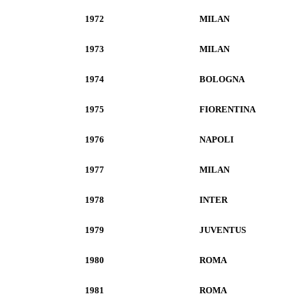
1972
MILAN
1973
MILAN
1974
BOLOGNA
1975
FIORENTINA
1976
NAPOLI
1977
MILAN
1978
INTER
1979
JUVENTUS
1980
ROMA
1981
ROMA