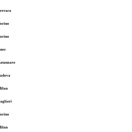
errara
orino
orino
nter
atanzaro
adova
ilan
agliari
orino
ilan