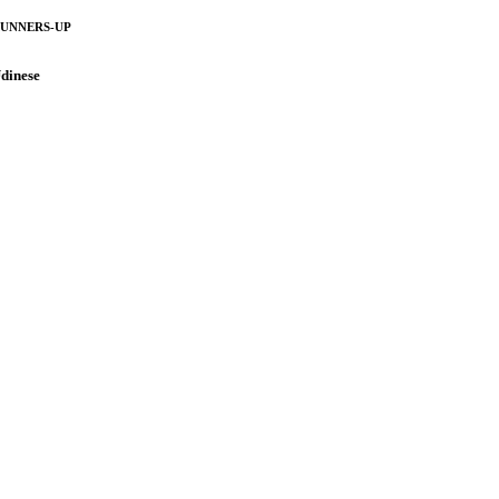
UNNERS-UP
dinese