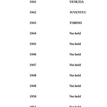
1941
VENEZIA
1942
JUVENTUS
1943
TORINO
1944
Not held
1945
Not held
1946
Not held
1947
Not held
1948
Not held
1949
Not held
1950
Not held
1951
Not held