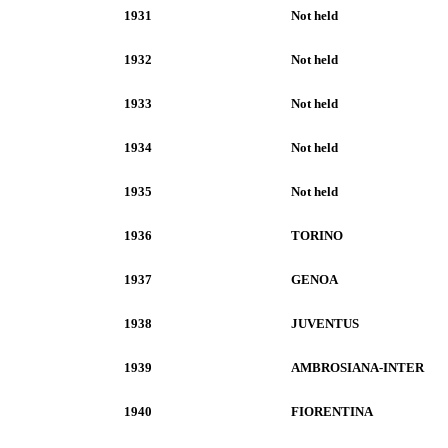
1931
Not held
1932
Not held
1933
Not held
1934
Not held
1935
Not held
1936
TORINO
1937
GENOA
1938
JUVENTUS
1939
AMBROSIANA-INTER
1940
FIORENTINA