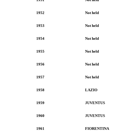
1952
Not held
1953
Not held
1954
Not held
1955
Not held
1956
Not held
1957
Not held
1958
LAZIO
1959
JUVENTUS
1960
JUVENTUS
1961
FIORENTINA