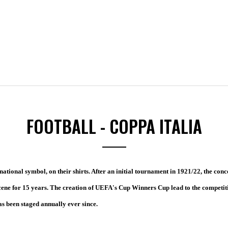
FOOTBALL - COPPA ITALIA
ational symbol, on their shirts. After an initial tournament in 1921/22, the conc
cene for 15 years. The creation of UEFA's Cup Winners Cup lead to the competit
s been staged annually ever since.