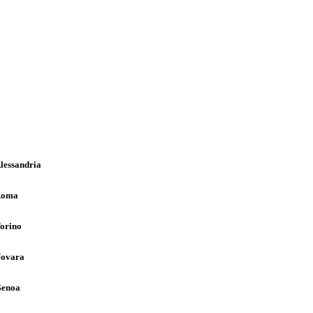
lessandria
Roma
orino
ovara
enoa