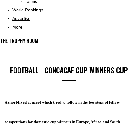
Tennis
World Rankings
Advertise
More
THE TROPHY ROOM
FOOTBALL - CONCACAF CUP WINNERS CUP
A short-lived concept which tried to follow in the footsteps of fellow
competitions for domestic cup winners in Europe, Africa and South