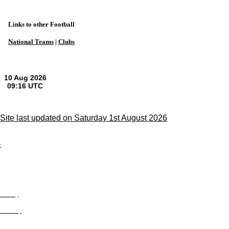
Links to other Football
National Teams
|
Clubs
Site last updated on Saturday 1st August 2026
;
Privacy
Site Map