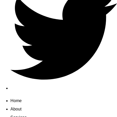
Home
About