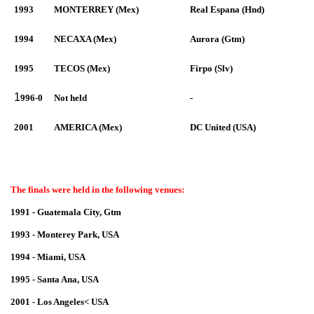
1993
MONTERREY (Mex)
Real Espana (Hnd)
1994
NECAXA (Mex)
Aurora (Gtm)
1995
TECOS (Mex)
Firpo (Slv)
1
996-0
Not held
-
2001
AMERICA (Mex)
DC United (USA)
The finals were held in the following venues:
1991 - Guatemala City, Gtm
1993 - Monterey Park, USA
1994 - Miami, USA
1995 - Santa Ana, USA
2001 - Los Angeles< USA