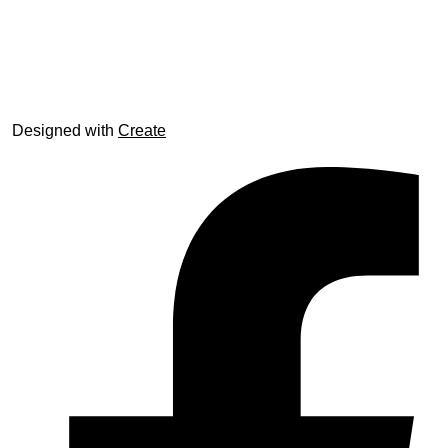
© trophyroom.co.uk
Designed with
Create