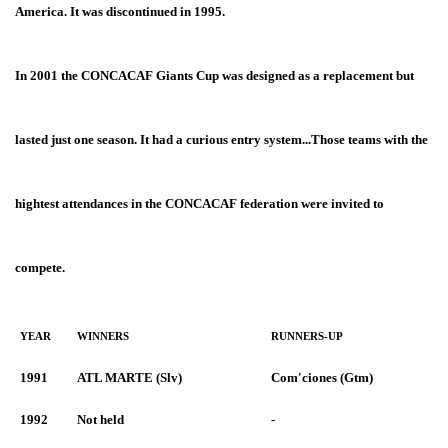
America. It was discontinued in 1995.
In 2001 the CONCACAF Giants Cup
was designed as a replacement but
lasted just one season. It had a curious entry system...Those teams with the
hightest attendances in the CONCACAF federation were invited to
compete.
YEAR
WINNERS
RUNNERS-UP
1991
ATL MARTE (Slv)
Com'ciones (Gtm)
1992
Not held
-