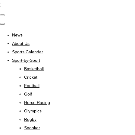
;
News
About Us
Sports Calendar
Sport-by-Sport
Basketball
Cricket
Football
Golf
Horse Racing
Olympics
Rugby
Snooker