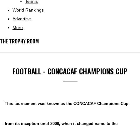
Tennis
World Rankings
Advertise
More
THE TROPHY ROOM
FOOTBALL - CONCACAF CHAMPIONS CUP
This tournament was known as the CONCACAF Champions Cup
from its inception until 2008, when it changed name to the