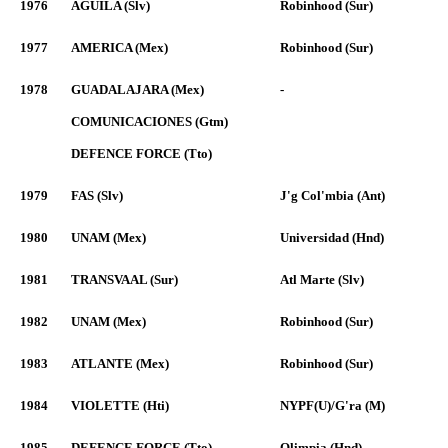
1976
AGUILA (Slv)
Robinhood (Sur)
1977
AMERICA (Mex)
Robinhood (Sur)
1978
GUADALAJARA (Mex)
-
COMUNICACIONES (Gtm)
DEFENCE FORCE (Tto)
1979
FAS (Slv)
J'g Col'mbia (Ant)
1980
UNAM (Mex)
Universidad (Hnd)
1981
TRANSVAAL (Sur)
Atl Marte (Slv)
1982
UNAM (Mex)
Robinhood (Sur)
1983
ATLANTE (Mex)
Robinhood (Sur)
1984
VIOLETTE (Hti)
NYPF(U)/G'ra (M)
1985
DEFENCE FORCE (Tto)
Olimpia (Hnd)