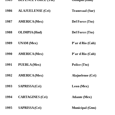
1986
ALAJUELENSE (Cri)
Transvaal (Sur)
1987
AMERICA (Mex)
Def Force (Tto)
1988
OLIMPIA (Hnd)
Def Force (Tto)
1989
UNAM (Mex)
P'ar d Rio (Cub)
1990
AMERICA (Mex)
P'ar d Rio (Cub)
1991
PUEBLA (Mex)
Police (Tto)
1992
AMERICA (Mex)
Alajuelense (Cri)
1993
SAPRISSA (Cri)
Leon (Mex)
1994
CARTAGINES (Cri)
Atlante (Mex)
1995
SAPRISSA (Cri)
Municipal (Gtm)