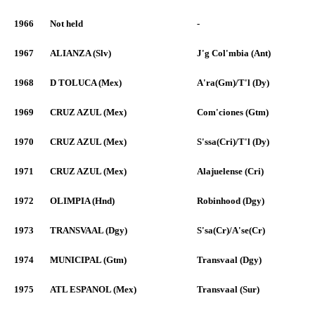
1966
Not held
-
1967
ALIANZA (Slv)
J'g Col'mbia (Ant)
1968
D TOLUCA (Mex)
A'ra(Gm)/T'l (Dy)
1969
CRUZ AZUL (Mex)
Com'ciones (Gtm)
1970
CRUZ AZUL (Mex)
S'ssa(Cri)/T'l (Dy)
1971
CRUZ AZUL (Mex)
Alajuelense (Cri)
1972
OLIMPIA (Hnd)
Robinhood (Dgy)
1973
TRANSVAAL (Dgy)
S'sa(Cr)/A'se(Cr)
1974
MUNICIPAL (Gtm)
Transvaal (Dgy)
1975
ATL ESPANOL (Mex)
Transvaal (Sur)