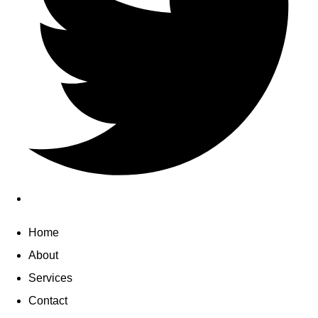
Home
About
Services
Contact