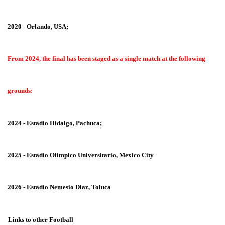
2020 - Orlando, USA;
From 2024, the final has been staged as a single match at the following
grounds:
2024 - Estadio Hidalgo, Pachuca;
2025 - Estadio Olimpico Universitario, Mexico City
2026 - Estadio Nemesio Diaz, Toluca
Links to other Football