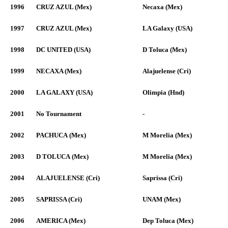
1996
CRUZ AZUL (Mex)
Necaxa (Mex)
1997
CRUZ AZUL (Mex)
LA Galaxy (USA)
1998
DC UNITED (USA)
D Toluca (Mex)
1999
NECAXA (Mex)
Alajuelense (Cri)
2000
LA GALAXY (USA)
Olimpia (Hnd)
2001
No Tournament
-
2002
PACHUCA (Mex)
M Morelia (Mex)
2003
D TOLUCA (Mex)
M Morelia (Mex)
2004
ALAJUELENSE (Cri)
Saprissa (Cri)
2005
SAPRISSA (Cri)
UNAM (Mex)
2006
AMERICA (Mex)
Dep Toluca (Mex)