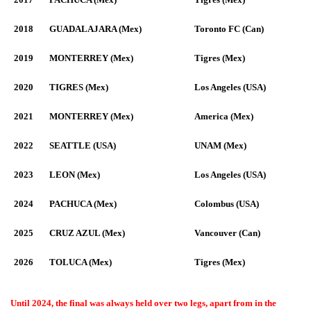
2018
GUADALAJARA (Mex)
Toronto FC (Can)
2019
MONTERREY (Mex)
Tigres (Mex)
2020
TIGRES (Mex)
Los Angeles (USA)
2021
MONTERREY (Mex)
America (Mex)
2022
SEATTLE (USA)
UNAM (Mex)
2023
LEON (Mex)
Los Angeles (USA)
2024
PACHUCA (Mex)
Colombus (USA)
2025
CRUZ AZUL (Mex)
Vancouver (Can)
2026
TOLUCA (Mex)
Tigres (Mex)
Until 2024, the final was always held over two legs, apart from in the