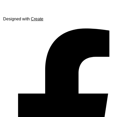
Designed with
Create