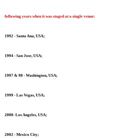
following years when it was staged at a single venue:
1992 - Santa Ana, USA;
1994 - San Jose, USA;
1997 & 98 - Washington, USA;
1999 - Las Vegas, USA;
2000- Los Angeles, USA;
2002 - Mexico City;