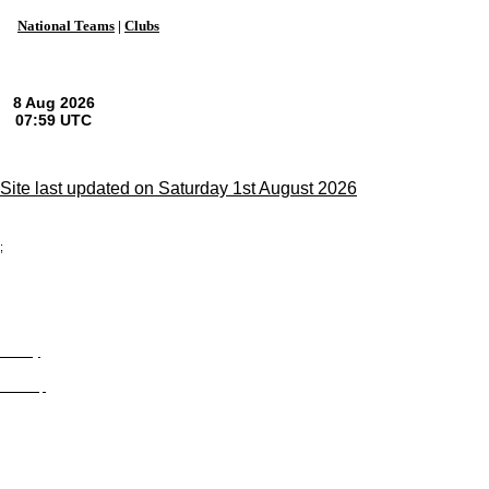
National Teams
|
Clubs
Site last updated on Saturday 1st August 2026
;
Privacy
Site Map
© trophyroom.co.uk