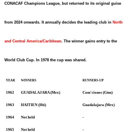
CONACAF Champions League, but returned to its original guise
from 2024 onwards. It annually decides the leading club in
North
and Central America/Caribbean
. The winner gains entry to the
World Club Cup. In 1978 the cup was shared.
YEAR
WINNERS
RUNNERS-UP
1962
GUADALAJARA (Mex)
Com'ciones (Gtm)
1963
HAITIEN (Hti)
Guadalajara (Mex)
1964
Not held
-
1965
Not held
-