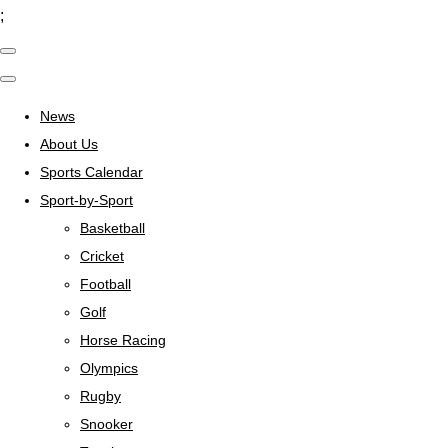
;
News
About Us
Sports Calendar
Sport-by-Sport
Basketball
Cricket
Football
Golf
Horse Racing
Olympics
Rugby
Snooker