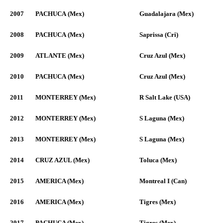
2007
PACHUCA (Mex)
Guadalajara (Mex)
2008
PACHUCA (Mex)
Saprissa (Cri)
2009
ATLANTE (Mex)
Cruz Azul (Mex)
2010
PACHUCA (Mex)
Cruz Azul (Mex)
2011
MONTERREY (Mex)
R Salt Lake (USA)
2012
MONTERREY (Mex)
S Laguna (Mex)
2013
MONTERREY (Mex)
S Laguna (Mex)
2014
CRUZ AZUL (Mex)
Toluca (Mex)
2015
AMERICA (Mex)
Montreal I (Can)
2016
AMERICA (Mex)
Tigres (Mex)
2017
PACHUCA (Mex)
Tigres (Mex)