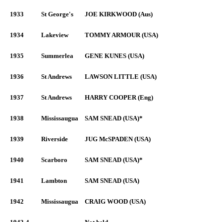
1933
St George's
JOE KIRKWOOD (Aus)
1934
Lakeview
TOMMY ARMOUR (USA)
1935
Summerlea
GENE KUNES (USA)
1936
St Andrews
LAWSON LITTLE (USA)
1937
St Andrews
HARRY COOPER (Eng)
1938
Mississaugua
SAM SNEAD (USA)*
1939
Riverside
JUG McSPADEN (USA)
1940
Scarboro
SAM SNEAD (USA)*
1941
Lambton
SAM SNEAD (USA)
1942
Mississaugua
CRAIG WOOD (USA)