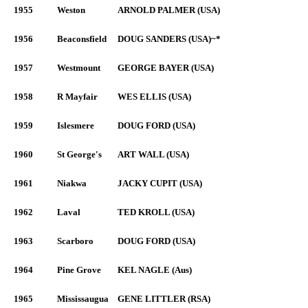
1955
Weston
ARNOLD PALMER (USA)
1956
Beaconsfield
DOUG SANDERS (USA)~*
1957
Westmount
GEORGE BAYER (USA)
1958
R Mayfair
WES ELLIS (USA)
1959
Islesmere
DOUG FORD (USA)
1960
St George's
ART WALL (USA)
1961
Niakwa
JACKY CUPIT (USA)
1962
Laval
TED KROLL (USA)
1963
Scarboro
DOUG FORD (USA)
1964
Pine Grove
KEL NAGLE (Aus)
1965
Mississaugua
GENE LITTLER (RSA)