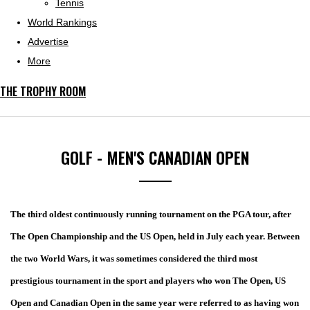
Tennis
World Rankings
Advertise
More
THE TROPHY ROOM
GOLF - MEN'S CANADIAN OPEN
The third oldest continuously running tournament on the PGA tour, after
The Open Championship and the US Open, held in July each year. Between
the two World Wars, it was sometimes considered the third most
prestigious tournament in the sport and players who won The Open, US
Open and Canadian Open in the same year were referred to as having won