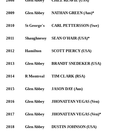
2008
Glen Abbey
CHEZ REAVIE (USA)
2009
Glen Abbey
NATHAN GREEN (Aus)*
2010
St George's
CARL PETTERSSON (Swe)
2011
Shaughnessy
SEAN O'HAIR (USA)*
2012
Hamilton
SCOTT PIERCY (USA)
2013
Glen Abbey
BRANDT SNEDEKER (USA)
2014
R Montreal
TIM CLARK (RSA)
2015
Glen Abbey
JASON DAY (Aus)
2016
Glen Abbey
JHONATTAN VEGAS (Ven)
2017
Glen Abbey
JHONATTAN VEGAS (Ven)*
2018
Glen Abbey
DUSTIN JOHNSON (USA)