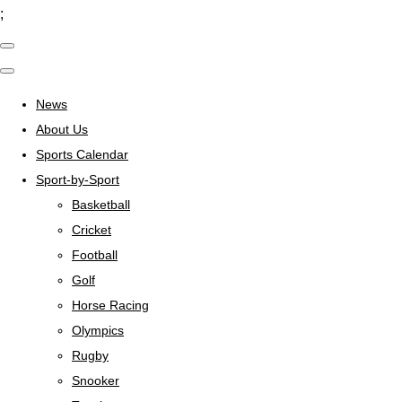
;
News
About Us
Sports Calendar
Sport-by-Sport
Basketball
Cricket
Football
Golf
Horse Racing
Olympics
Rugby
Snooker