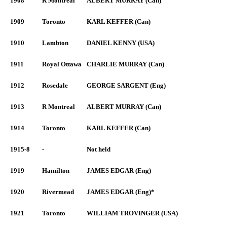
1908
R Montreal
ALBERT MURRAY (Can)
1909
Toronto
KARL KEFFER (Can)
1910
Lambton
DANIEL KENNY (USA)
1911
Royal Ottawa
CHARLIE MURRAY (Can)
1912
Rosedale
GEORGE SARGENT (Eng)
1913
R Montreal
ALBERT MURRAY (Can)
1914
Toronto
KARL KEFFER (Can)
1915-8
-
Not held
1919
Hamilton
JAMES EDGAR (Eng)
1920
Rivermead
JAMES EDGAR (Eng)*
1921
Toronto
WILLIAM TROVINGER (USA)