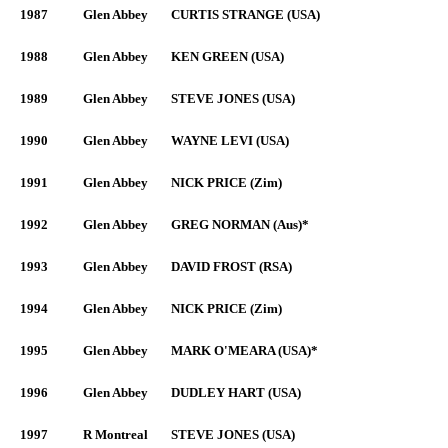
1987
Glen Abbey
CURTIS STRANGE (USA)
1988
Glen Abbey
KEN GREEN (USA)
1989
Glen Abbey
STEVE JONES (USA)
1990
Glen Abbey
WAYNE LEVI (USA)
1991
Glen Abbey
NICK PRICE (Zim)
1992
Glen Abbey
GREG NORMAN (Aus)*
1993
Glen Abbey
DAVID FROST (RSA)
1994
Glen Abbey
NICK PRICE (Zim)
1995
Glen Abbey
MARK O'MEARA (USA)*
1996
Glen Abbey
DUDLEY HART (USA)
1997
R Montreal
STEVE JONES (USA)