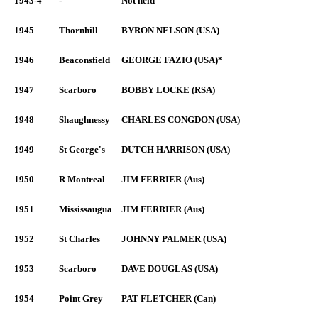
1943-4
-
Not held
1945
Thornhill
BYRON NELSON (USA)
1946
Beaconsfield
GEORGE FAZIO (USA)*
1947
Scarboro
BOBBY LOCKE (RSA)
1948
Shaughnessy
CHARLES CONGDON (USA)
1949
St George's
DUTCH HARRISON (USA)
1950
R Montreal
JIM FERRIER (Aus)
1951
Mississaugua
JIM FERRIER (Aus)
1952
St Charles
JOHNNY PALMER (USA)
1953
Scarboro
DAVE DOUGLAS (USA)
1954
Point Grey
PAT FLETCHER (Can)