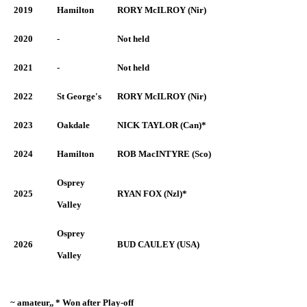
2019
Hamilton
RORY McILROY (Nir)
2020
-
Not held
2021
-
Not held
2022
St George's
RORY McILROY (Nir)
2023
Oakdale
NICK TAYLOR (Can)*
2024
Hamilton
ROB MacINTYRE (Sco)
Osprey
2025
RYAN FOX (Nzl)*
Valley
Osprey
2026
BUD CAULEY (USA)
Valley
~ amateur,, * Won after Play-off