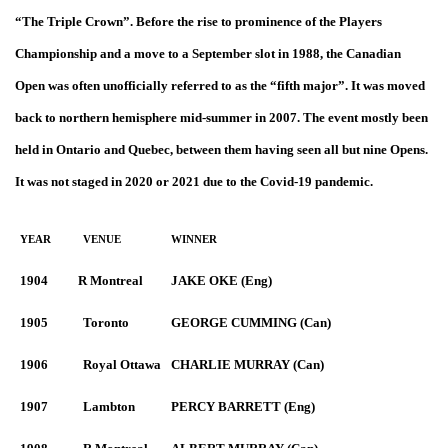
“The Triple Crown”. Before the rise to prominence of the Players
Championship and a move to a September slot in 1988, the Canadian
Open was often unofficially referred to as the “fifth major”. It was moved
back to northern hemisphere mid-summer in 2007. The event mostly been
held in Ontario and Quebec, between them having seen all but nine Opens.
It was not staged in 2020 or 2021 due to the Covid-19 pandemic.
YEAR
VENUE
WINNER
1904
R Montreal
JAKE OKE (Eng)
1905
Toronto
GEORGE CUMMING (Can)
1906
Royal Ottawa
CHARLIE MURRAY (Can)
1907
Lambton
PERCY BARRETT (Eng)