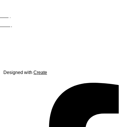
Privacy
Site Map
© trophyroom.co.uk
Designed with
Create