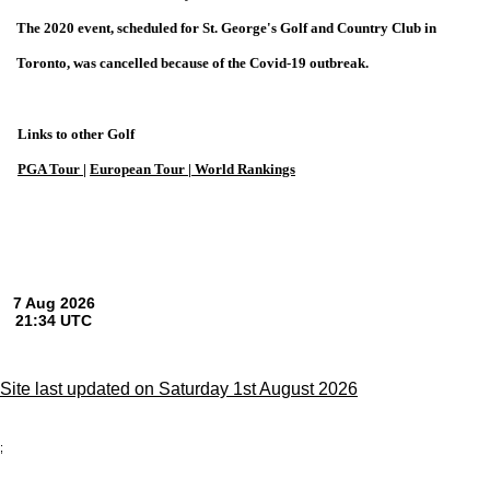
The 2020 event, scheduled for St. George's Golf and Country Club in
Toronto, was cancelled because of the Covid-19 outbreak.
Links to other Golf
PGA Tour
|
European Tour |
World Rankings
Site last updated on Saturday 1st August 2026
;