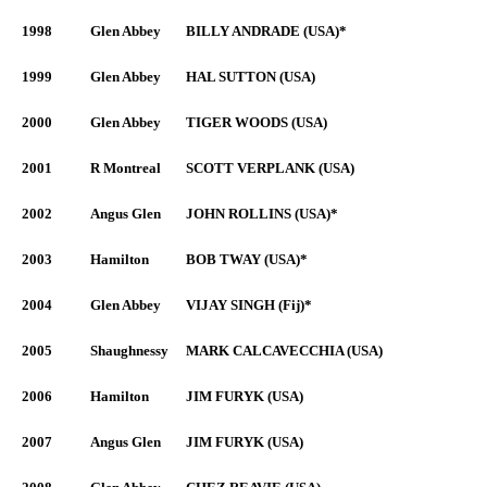
1998
Glen Abbey
BILLY ANDRADE (USA)*
1999
Glen Abbey
HAL SUTTON (USA)
2000
Glen Abbey
TIGER WOODS (USA)
2001
R Montreal
SCOTT VERPLANK (USA)
2002
Angus Glen
JOHN ROLLINS (USA)*
2003
Hamilton
BOB TWAY (USA)*
2004
Glen Abbey
VIJAY SINGH (Fij)*
2005
Shaughnessy
MARK CALCAVECCHIA (USA)
2006
Hamilton
JIM FURYK (USA)
2007
Angus Glen
JIM FURYK (USA)