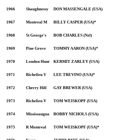
1966
Shaughnessy
DON MASSENGALE (USA)
1967
Montreal M
BILLY CASPER (USA)*
1968
St George's
BOB CHARLES (Nzl)
1969
Pine Grove
TOMMY AARON (USA)*
1970
London Hunt
KERMIT ZARLEY (USA)
1971
Richelieu V
LEE TREVINO (USA)*
1972
Cherry Hill
GAY BREWER (USA)
1973
Richelieu V
TOM WEISKOPF (USA)
1974
Mississaugua
BOBBY NICHOLS (USA)
1975
R Montreal
TOM WEISKOPF (USA)*