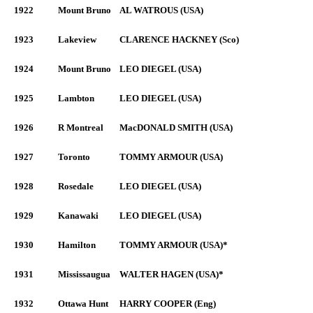
1922
Mount Bruno
AL WATROUS (USA)
1923
Lakeview
CLARENCE HACKNEY (Sco)
1924
Mount Bruno
LEO DIEGEL (USA)
1925
Lambton
LEO DIEGEL (USA)
1926
R Montreal
MacDONALD SMITH (USA)
1927
Toronto
TOMMY ARMOUR (USA)
1928
Rosedale
LEO DIEGEL (USA)
1929
Kanawaki
LEO DIEGEL (USA)
1930
Hamilton
TOMMY ARMOUR (USA)*
1931
Mississaugua
WALTER HAGEN (USA)*
1932
Ottawa Hunt
HARRY COOPER (Eng)