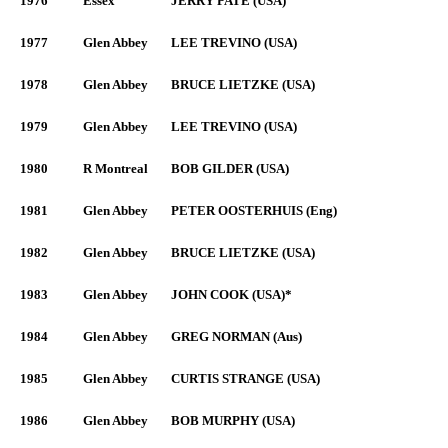
1976
Essex
JERRY PATE (USA)
1977
Glen Abbey
LEE TREVINO (USA)
1978
Glen Abbey
BRUCE LIETZKE (USA)
1979
Glen Abbey
LEE TREVINO (USA)
1980
R Montreal
BOB GILDER (USA)
1981
Glen Abbey
PETER OOSTERHUIS (Eng)
1982
Glen Abbey
BRUCE LIETZKE (USA)
1983
Glen Abbey
JOHN COOK (USA)*
1984
Glen Abbey
GREG NORMAN (Aus)
1985
Glen Abbey
CURTIS STRANGE (USA)
1986
Glen Abbey
BOB MURPHY (USA)