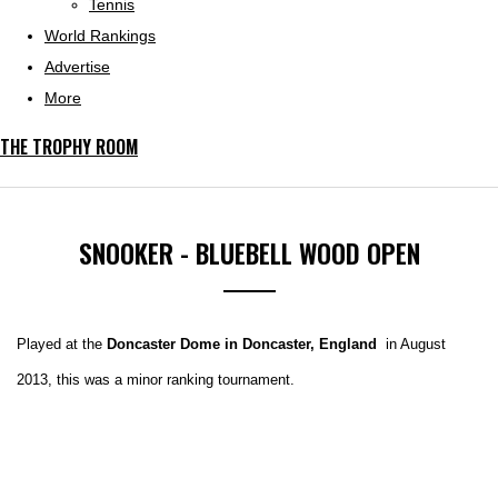
Tennis
World Rankings
Advertise
More
THE TROPHY ROOM
SNOOKER - BLUEBELL WOOD OPEN
Played at the
Doncaster Dome in Doncaster, England
in August
2013, this was a minor ranking tournament.