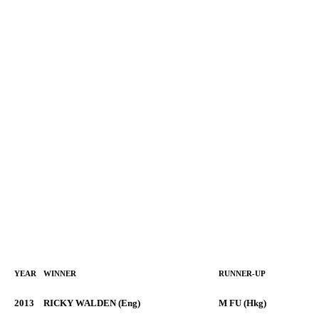
YEAR
WINNER
RUNNER-UP
2013
RICKY WALDEN (Eng)
M FU (Hkg)