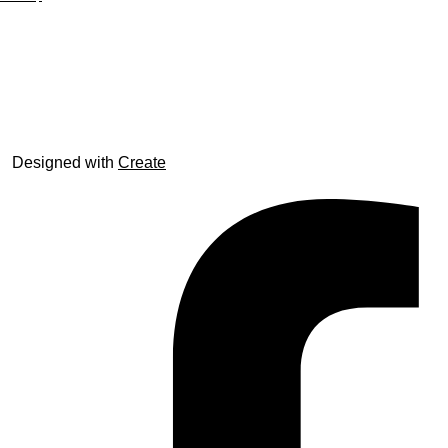
© trophyroom.co.uk
Designed with
Create