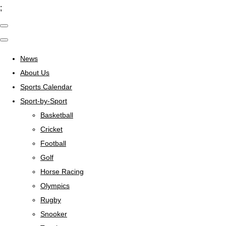
;
News
About Us
Sports Calendar
Sport-by-Sport
Basketball
Cricket
Football
Golf
Horse Racing
Olympics
Rugby
Snooker