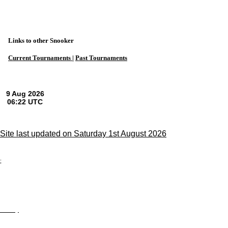
Links to other Snooker
Current Tournaments |
Past Tournaments
Site last updated on Saturday 1st August 2026
;
Privacy
Site Map