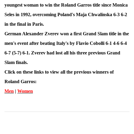
youngest woman to win the Roland Garros title since Monica
Seles in 1992, overcoming Poland's Maja Chwalinska 6-3 6-2
in the final in Paris.
German Alexander Zverev won a first Grand Slam title in the
men's event after beating Italy's by Flavio Cobolli 6-1 4-6 6-4
6-7 (5-7) 6-1. Zverev had lost all his three previous Grand
Slam finals.
Click on these links to view all the previous winners of
Roland Garros:
Men
|
Women