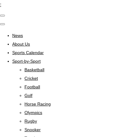
;
News
About Us
Sports Calendar
Sport-by-Sport
Basketball
Cricket
Football
Golf
Horse Racing
Olympics
Rugby
Snooker