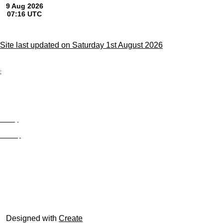
Site last updated on Saturday 1st August 2026
;
Privacy
Site Map
© trophyroom.co.uk
Designed with
Create