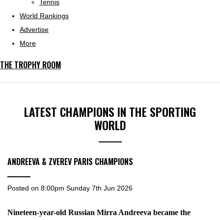
Tennis
World Rankings
Advertise
More
THE TROPHY ROOM
LATEST CHAMPIONS IN THE SPORTING
WORLD
ANDREEVA & ZVEREV PARIS CHAMPIONS
Posted on
8:00pm Sunday 7th Jun 2026
Nineteen-year-old Russian Mirra Andreeva became the