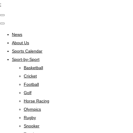
;
News
About Us
Sports Calendar
Sport-by-Sport
Basketball
Cricket
Football
Golf
Horse Racing
Olympics
Rugby
Snooker