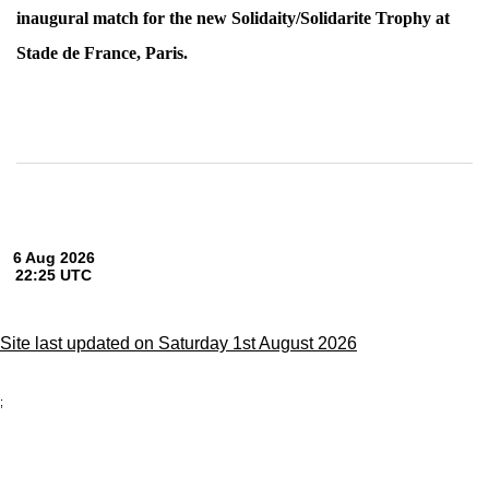
inaugural match for the new Solidaity/Solidarite Trophy at
Stade de France, Paris.
Site last updated on Saturday 1st August 2026
;