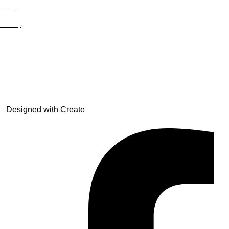
Privacy
Site Map
© trophyroom.co.uk
Designed with
Create