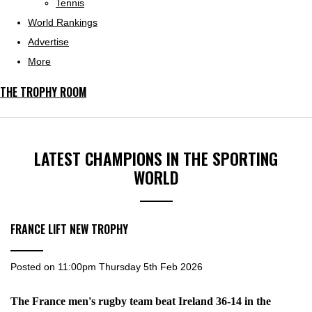
Tennis
World Rankings
Advertise
More
THE TROPHY ROOM
LATEST CHAMPIONS IN THE SPORTING
WORLD
FRANCE LIFT NEW TROPHY
Posted on
11:00pm Thursday 5th Feb 2026
The France men's rugby team beat Ireland 36-14 in the