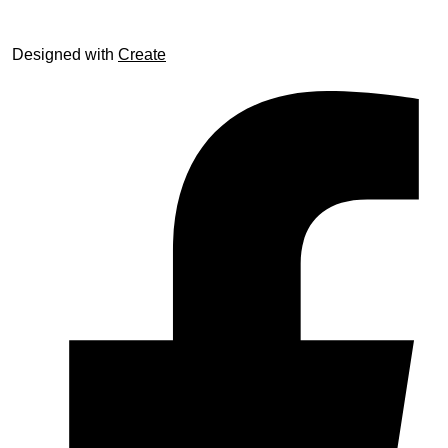
Designed with
Create