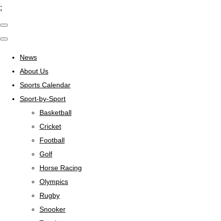
;
News
About Us
Sports Calendar
Sport-by-Sport
Basketball
Cricket
Football
Golf
Horse Racing
Olympics
Rugby
Snooker