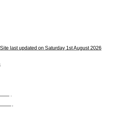
Site last updated on Saturday 1st August 2026
;
Privacy
Site Map
© trophyroom.co.uk