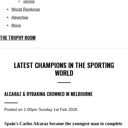
Tennis
World Rankings
Advertise
More
THE TROPHY ROOM
LATEST CHAMPIONS IN THE SPORTING
WORLD
ALCARAZ & RYBAKINA CROWNED IN MELBOURNE
Posted on
1:00pm Sunday 1st Feb 2026
Spain's Carlos Alcaraz became the youngest man to complete