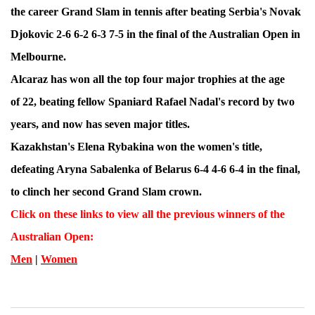
the career Grand Slam in tennis after beating Serbia's Novak
Djokovic 2-6 6-2 6-3 7-5 in the final of the Australian Open in
Melbourne.
Alcaraz has won all the top four major trophies at the age
of 22, beating fellow Spaniard Rafael Nadal's record by two
years, and now has seven major titles.
Kazakhstan's Elena Rybakina won the women's title,
defeating Aryna Sabalenka of Belarus 6-4 4-6 6-4 in the final,
to clinch her second Grand Slam crown.
Click on these links to view all the previous winners of the
Australian Open
:
Men
|
Women