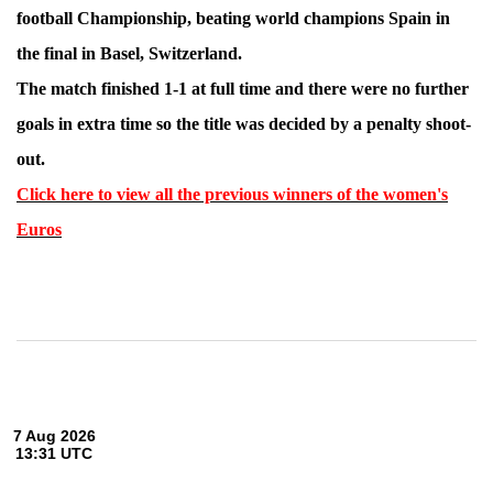
football Championship, beating world champions Spain in
the final in Basel, Switzerland.
The match finished 1-1 at full time and there were no further
goals in extra time so the title was decided by a penalty shoot-
out.
Click here to view all the previous winners of the women's
Euros