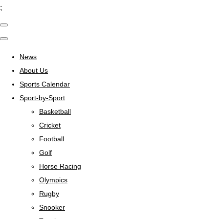
;
News
About Us
Sports Calendar
Sport-by-Sport
Basketball
Cricket
Football
Golf
Horse Racing
Olympics
Rugby
Snooker