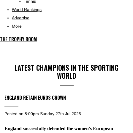
Tennis
World Rankings
Advertise
More
THE TROPHY ROOM
LATEST CHAMPIONS IN THE SPORTING
WORLD
ENGLAND RETAIN EUROS CROWN
Posted on
8:00pm Sunday 27th Jul 2025
England successfully defended the women's European