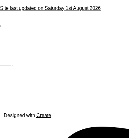
Site last updated on Saturday 1st August 2026
;
Privacy
Site Map
© trophyroom.co.uk
Designed with
Create