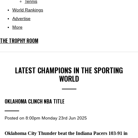
Tennis
World Rankings
Advertise
More
THE TROPHY ROOM
LATEST CHAMPIONS IN THE SPORTING
WORLD
OKLAHOMA CLINCH NBA TITLE
Posted on
8:00pm Monday 23rd Jun 2025
Oklahoma City Thunder beat the Indiana Pacers 103-91 in