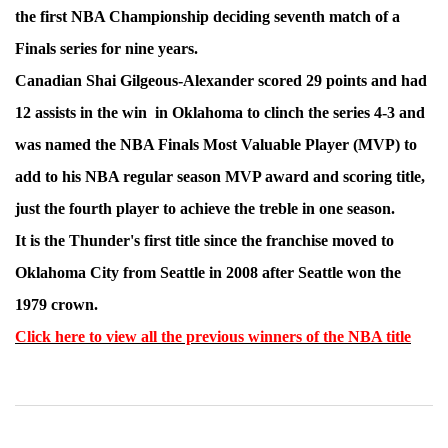
the first NBA Championship deciding seventh match of a
Finals series for nine years.
Canadian Shai Gilgeous-Alexander scored 29 points and had
12 assists in the win in Oklahoma to clinch the series 4-3 and
was named the NBA Finals Most Valuable Player (MVP) to
add to his NBA regular season MVP award and scoring title,
just the fourth player to achieve the treble in one season.
It is the Thunder's first title since the franchise moved to
Oklahoma City from Seattle in 2008 after Seattle won the
1979 crown.
Click here to view all the previous winners of the NBA title