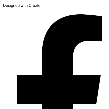
Designed with
Create