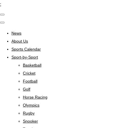
;
News
About Us
Sports Calendar
Sport-by-Sport
Basketball
Cricket
Football
Golf
Horse Racing
Olympics
Rugby
Snooker