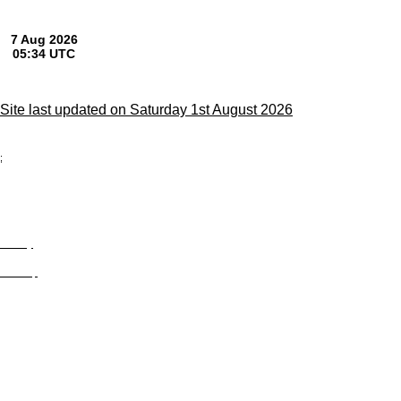
Site last updated on Saturday 1st August 2026
;
Privacy
Site Map
© trophyroom.co.uk