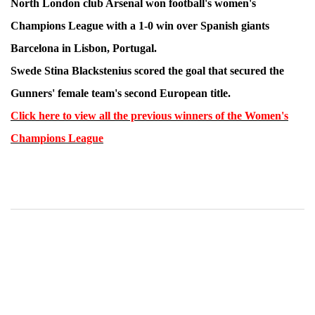
North London club Arsenal won football's women's
Champions League with a 1-0 win over Spanish giants
Barcelona in Lisbon, Portugal.
Swede Stina Blackstenius scored the goal that secured the
Gunners' female team's second European title.
Click here to view all the previous winners of the Women's
Champions League