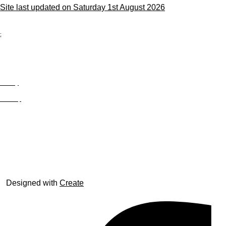
Site last updated on Saturday 1st August 2026
;
Privacy
Site Map
© trophyroom.co.uk
Designed with
Create