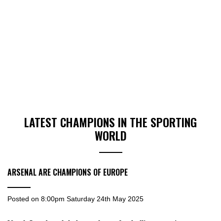
LATEST CHAMPIONS IN THE SPORTING
WORLD
ARSENAL ARE CHAMPIONS OF EUROPE
Posted on
8:00pm Saturday 24th May 2025