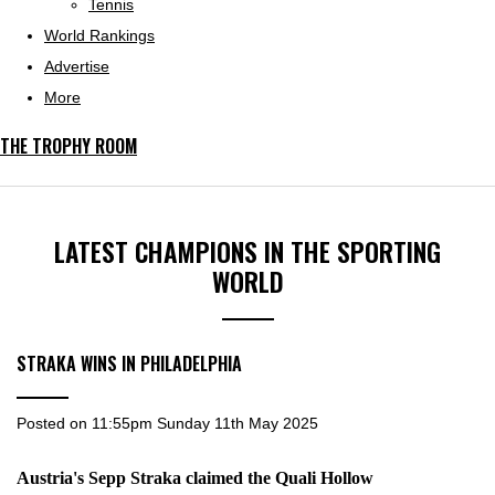
Tennis
World Rankings
Advertise
More
THE TROPHY ROOM
LATEST CHAMPIONS IN THE SPORTING
WORLD
STRAKA WINS IN PHILADELPHIA
Posted on
11:55pm Sunday 11th May 2025
Austria's Sepp Straka claimed the Quali Hollow