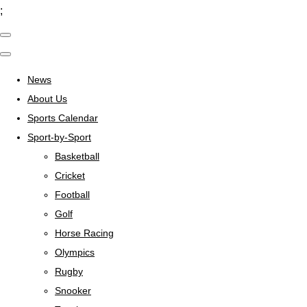
;
News
About Us
Sports Calendar
Sport-by-Sport
Basketball
Cricket
Football
Golf
Horse Racing
Olympics
Rugby
Snooker