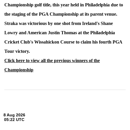
Championship golf title, this year held in Philadelphia due to
the staging of the PGA Championship at its parent venue.
Straka was victorious by one shot from Ireland's Shane
Lowry and American Justin Thomas at the Philadelphia
Cricket Club's Wissahickon Course to claim his fourth PGA
Tour victory.
Click here to view all the previous winners of the
Championship