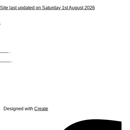
Site last updated on Saturday 1st August 2026
;
Privacy
Site Map
© trophyroom.co.uk
Designed with
Create