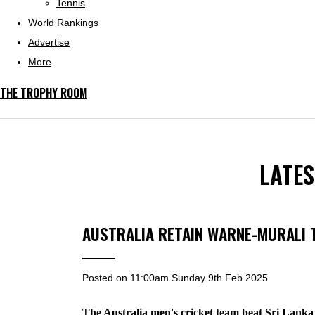
Tennis
World Rankings
Advertise
More
THE TROPHY ROOM
LATE
AUSTRALIA RETAIN WARNE-MURALI
Posted on
11:00am Sunday 9th Feb 2025
The Australia men's cricket team beat Sri Lanka 