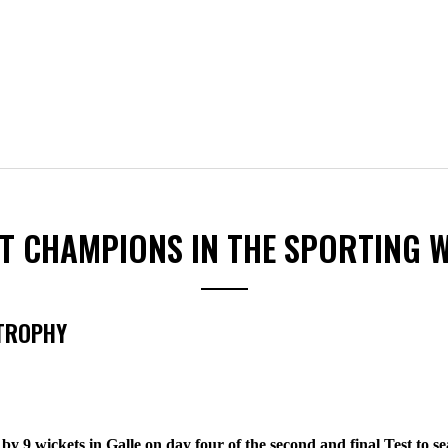
ST CHAMPIONS IN THE SPORTING 
 TROPHY
by 9 wickets in Galle on day four of the second and final Test to 