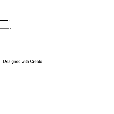
Privacy
Site Map
© trophyroom.co.uk
Designed with
Create