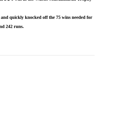
31 and quickly knocked off the 75 wins needed for
and 242 runs.