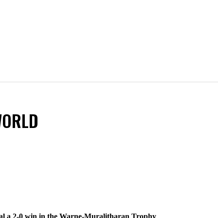
WORLD
seal a 2-0 win in the Warne-Muralitharan Trophy