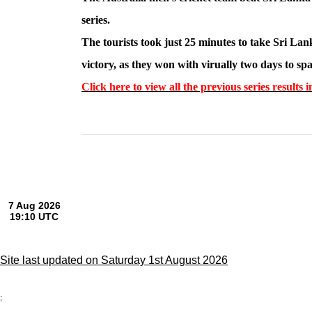
series.
The tourists took just 25 minutes to take Sri Lan
victory, as they won with virually two days to sp
Click here to view all the previous series resul
Site last updated on Saturday 1st August 2026
;