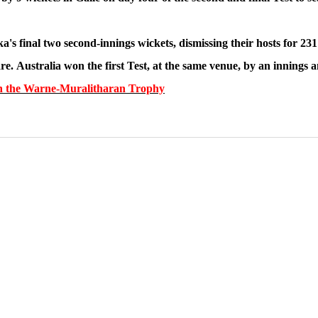
ka's final two second-innings wickets, dismissing their hosts for 2
are. Australia won the first Test, at the same venue, by an innings 
ts in the Warne-Muralitharan Trophy