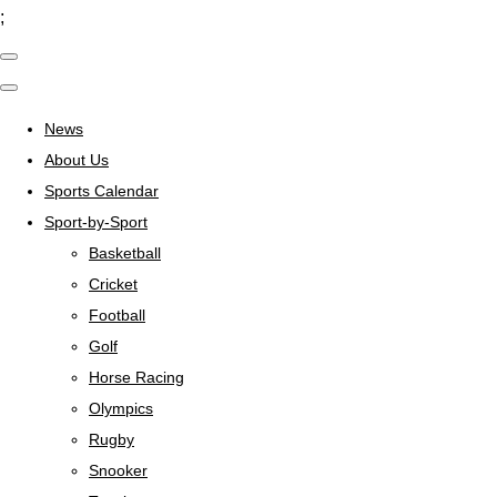
;
News
About Us
Sports Calendar
Sport-by-Sport
Basketball
Cricket
Football
Golf
Horse Racing
Olympics
Rugby
Snooker