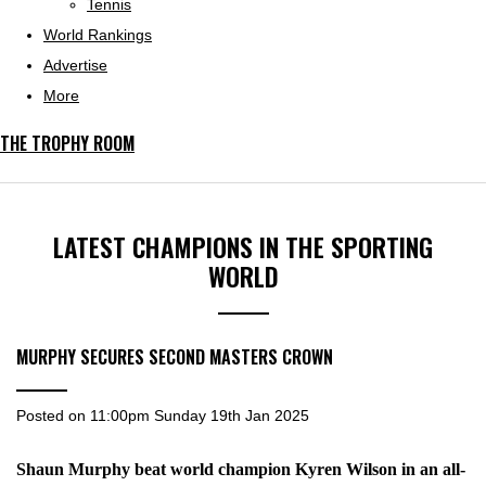
Tennis
World Rankings
Advertise
More
THE TROPHY ROOM
LATEST CHAMPIONS IN THE SPORTING
WORLD
MURPHY SECURES SECOND MASTERS CROWN
Posted on
11:00pm Sunday 19th Jan 2025
Shaun Murphy beat world champion Kyren Wilson in an all-