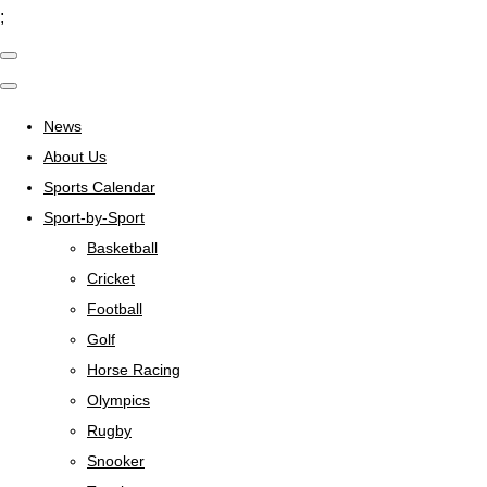
;
News
About Us
Sports Calendar
Sport-by-Sport
Basketball
Cricket
Football
Golf
Horse Racing
Olympics
Rugby
Snooker