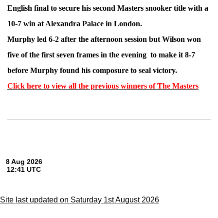
English final to secure his second Masters snooker title with a
10-7 win at Alexandra Palace in London.
Murphy led 6-2 after the afternoon session but Wilson won
five of the first seven frames in the evening to make it 8-7
before Murphy found his composure to seal victory.
Click here to view all the previous winners of The Masters
Site last updated on Saturday 1st August 2026