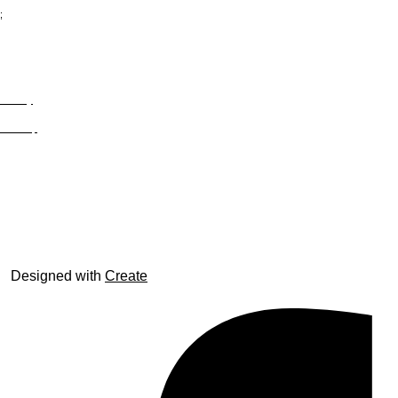
;
Privacy
Site Map
© trophyroom.co.uk
Designed with
Create