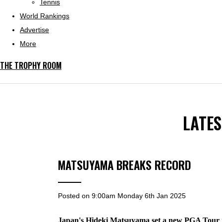
Tennis
World Rankings
Advertise
More
THE TROPHY ROOM
LATE
MATSUYAMA BREAKS RECORD
Posted on
9:00am Monday 6th Jan 2025
Japan's Hideki Matsuyama set a new PGA Tour re