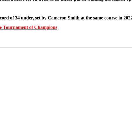
ord of 34 under, set by Cameron Smith at the same course in 2022
gthe Tournament of Champions