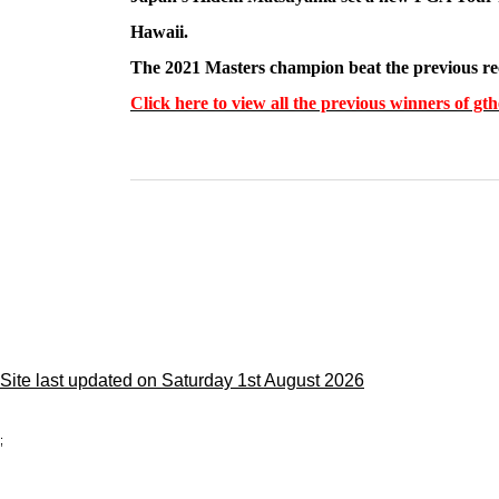
Hawaii.
The 2021 Masters champion beat the previous rec
Click here to view all the previous winners of 
Site last updated on Saturday 1st August 2026
;