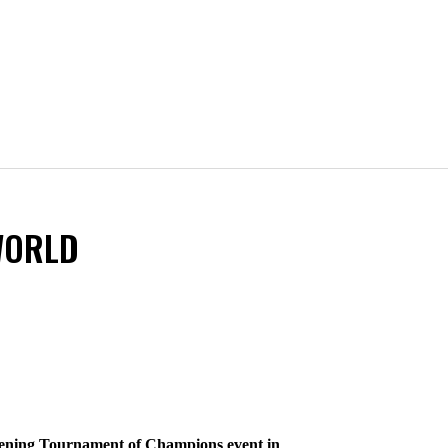
WORLD
opening Tournament of Champions event in