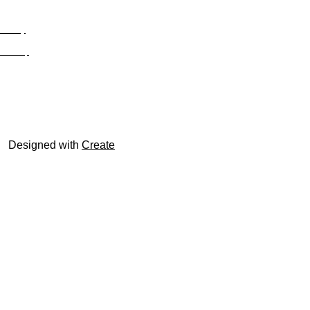
Privacy
Site Map
© trophyroom.co.uk
Designed with
Create