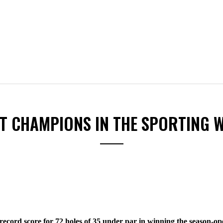
ST CHAMPIONS IN THE SPORTING 
cord score for 72 holes of 35 under par in winning the season-