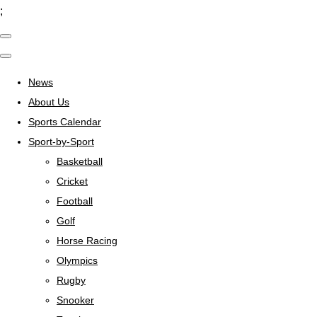
;
News
About Us
Sports Calendar
Sport-by-Sport
Basketball
Cricket
Football
Golf
Horse Racing
Olympics
Rugby
Snooker