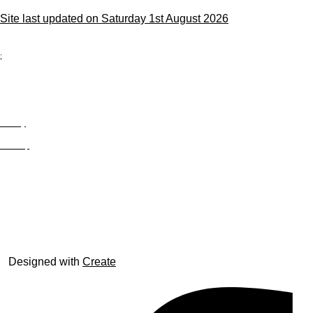
Site last updated on Saturday 1st August 2026
;
Privacy
Site Map
© trophyroom.co.uk
Designed with
Create