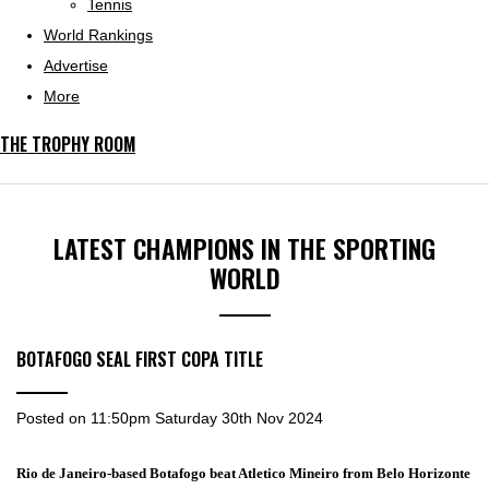
Tennis
World Rankings
Advertise
More
THE TROPHY ROOM
LATEST CHAMPIONS IN THE SPORTING
WORLD
BOTAFOGO SEAL FIRST COPA TITLE
Posted on
11:50pm Saturday 30th Nov 2024
Rio de Janeiro-based Botafogo beat Atletico Mineiro from Belo Horizonte