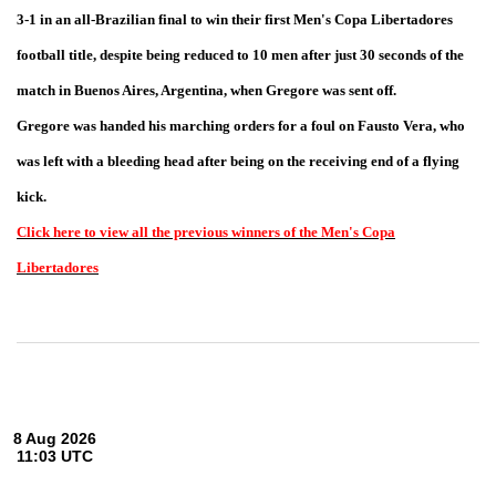
3-1 in an all-Brazilian final to win their first Men's Copa Libertadores
football title, despite being reduced to 10 men after just 30 seconds of the
match in Buenos Aires, Argentina, when Gregore was sent off.
Gregore was handed his marching orders for a foul on Fausto Vera, who
was left with a bleeding head after being on the receiving end of a flying
kick.
Click here to view all the previous winners of the Men's Copa
Libertadores