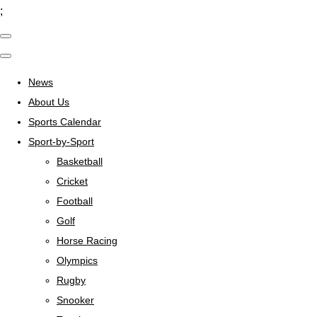
;
News
About Us
Sports Calendar
Sport-by-Sport
Basketball
Cricket
Football
Golf
Horse Racing
Olympics
Rugby
Snooker