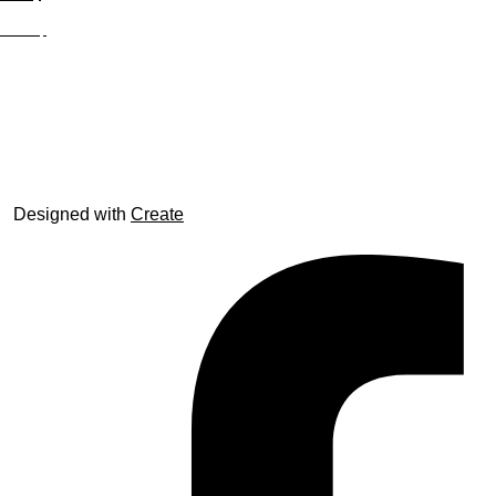
Site Map
© trophyroom.co.uk
Designed with
Create