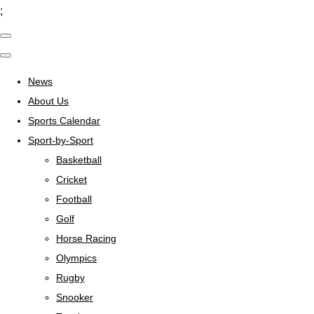
;
News
About Us
Sports Calendar
Sport-by-Sport
Basketball
Cricket
Football
Golf
Horse Racing
Olympics
Rugby
Snooker