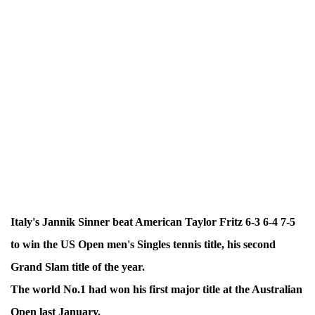
Italy's Jannik Sinner beat American Taylor Fritz 6-3 6-4 7-5
to win the US Open men's Singles tennis title, his second
Grand Slam title of the year.
The world No.1 had won his first major title at the Australian
Open last January.