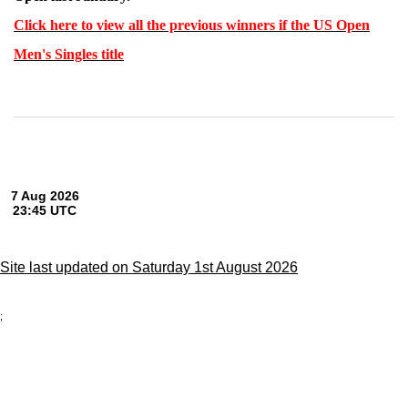
Click here to view all the previous winners if the US Open
Men's Singles title
Site last updated on Saturday 1st August 2026
;
Privacy