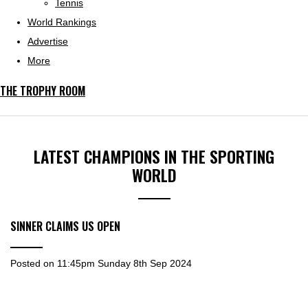
Tennis
World Rankings
Advertise
More
THE TROPHY ROOM
LATEST CHAMPIONS IN THE SPORTING
WORLD
SINNER CLAIMS US OPEN
Posted on
11:45pm Sunday 8th Sep 2024