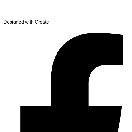
Designed with
Create