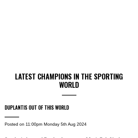
LATEST CHAMPIONS IN THE SPORTING
WORLD
DUPLANTIS OUT OF THIS WORLD
Posted on
11:00pm Monday 5th Aug 2024