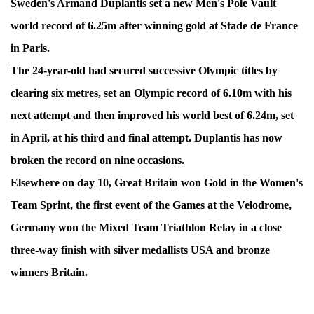
Sweden's Armand Duplantis set a new Men's Pole Vault
world record of 6.25m after winning gold at Stade de France
in Paris.
The 24-year-old had secured successive Olympic titles by
clearing six metres, set an Olympic record of 6.10m with his
next attempt and then improved his world best of 6.24m, set
in April, at his third and final attempt. Duplantis has now
broken the record on nine occasions.
Elsewhere on day 10, Great Britain won Gold in the Women's
Team Sprint, the first event of the Games at the Velodrome,
Germany won the Mixed Team Triathlon Relay in a close
three-way finish with silver medallists USA and bronze
winners Britain.