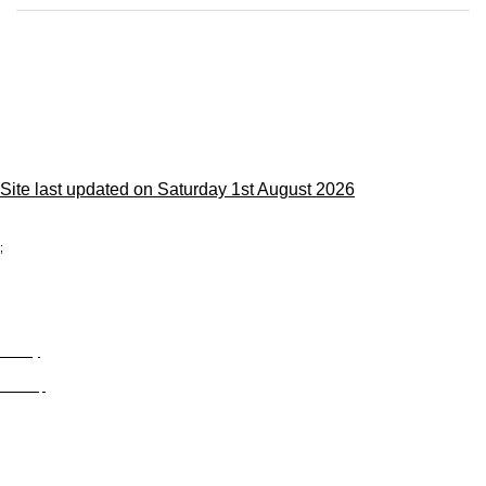
Site last updated on Saturday 1st August 2026
;
Privacy
Site Map
© trophyroom.co.uk