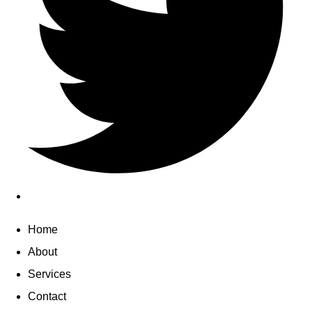
Home
About
Services
Contact