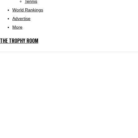
Tennis
World Rankings
Advertise
More
THE TROPHY ROOM