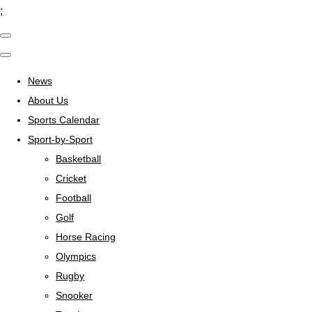
;
News
About Us
Sports Calendar
Sport-by-Sport
Basketball
Cricket
Football
Golf
Horse Racing
Olympics
Rugby
Snooker