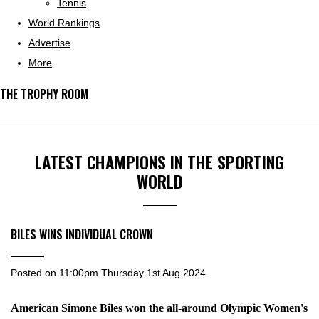
Tennis
World Rankings
Advertise
More
THE TROPHY ROOM
LATEST CHAMPIONS IN THE SPORTING
WORLD
BILES WINS INDIVIDUAL CROWN
Posted on
11:00pm Thursday 1st Aug 2024
American Simone Biles won the all-around Olympic Women's