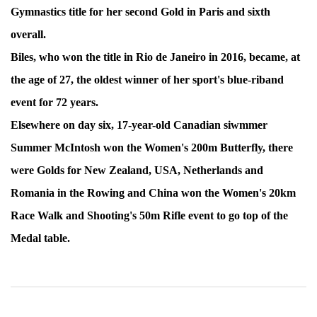
Gymnastics title for her second Gold in Paris and sixth
overall.
Biles, who won the title in Rio de Janeiro in 2016, became, at
the age of 27, the oldest winner of her sport's blue-riband
event for 72 years.
Elsewhere on day six, 17-year-old Canadian siwmmer
Summer McIntosh won the Women's 200m Butterfly, there
were Golds for New Zealand, USA, Netherlands and
Romania in the Rowing and China won the Women's 20km
Race Walk and Shooting's 50m Rifle event to go top of the
Medal table.