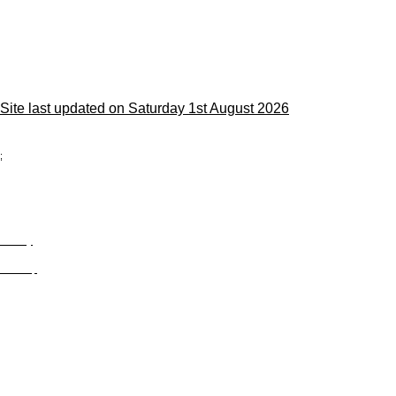
Site last updated on Saturday 1st August 2026
;
Privacy
Site Map
© trophyroom.co.uk