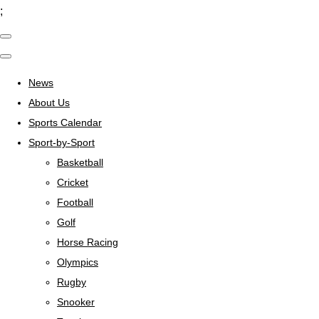
;
News
About Us
Sports Calendar
Sport-by-Sport
Basketball
Cricket
Football
Golf
Horse Racing
Olympics
Rugby
Snooker