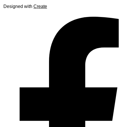
Designed with
Create