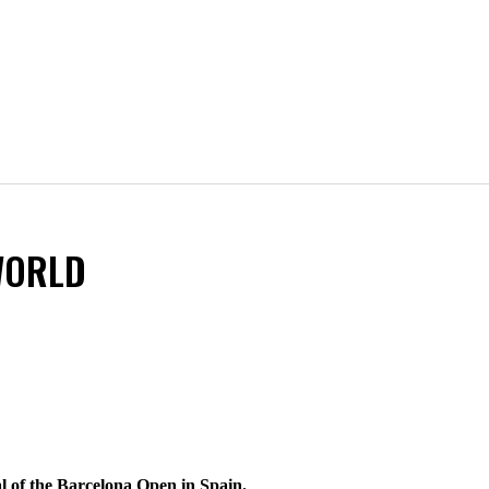
WORLD
al of the Barcelona Open in Spain.