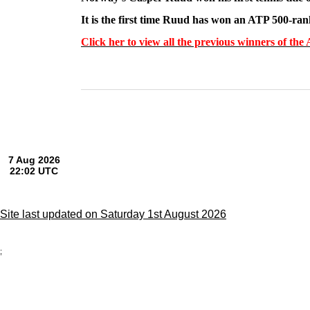
It is the first time Ruud has won an ATP 500-ra
Click her to view all the previous winners of t
Site last updated on Saturday 1st August 2026
;