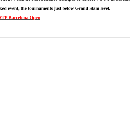
nked event, the tournaments just below Grand Slam level.
he ATP Barcelona Open