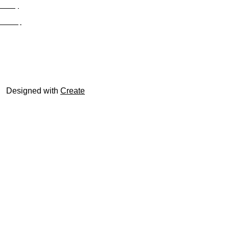
Privacy
Site Map
© trophyroom.co.uk
Designed with
Create