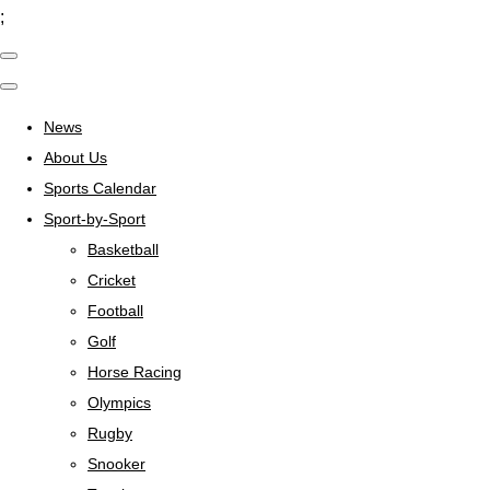
;
News
About Us
Sports Calendar
Sport-by-Sport
Basketball
Cricket
Football
Golf
Horse Racing
Olympics
Rugby
Snooker