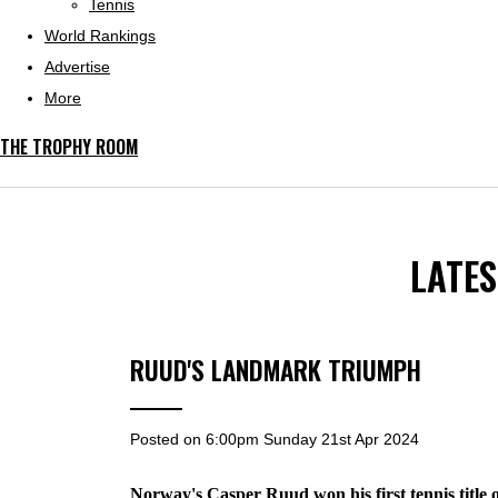
Tennis
World Rankings
Advertise
More
THE TROPHY ROOM
LATE
RUUD'S LANDMARK TRIUMPH
Posted on
6:00pm Sunday 21st Apr 2024
Norway's Casper Ruud won his first tennis title o