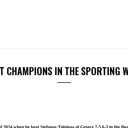
ST CHAMPIONS IN THE SPORTING 
f 2024 when he beat Stefanos Tsitsipas of Greece 7-5 6-3 in the fin