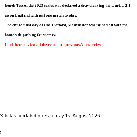
fourth Test of the 2023 series was declared a draw, leaving the tourists 2-1
up on England with just one match to play.
The entire final day at Old Trafford, Manchester was rained off with the
home side pushing for victory.
Click here to view all the results of previous Ashes series
Site last updated on Saturday 1st August 2026
;