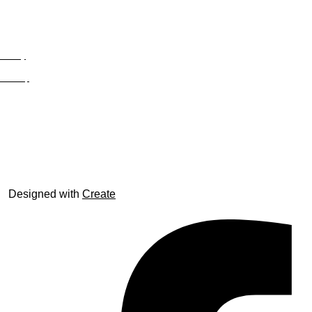
Privacy
Site Map
© trophyroom.co.uk
Designed with
Create