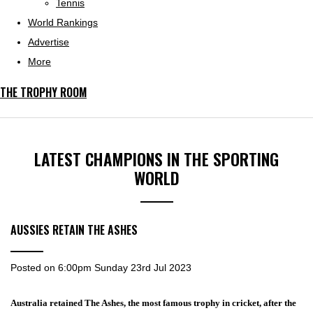
Tennis
World Rankings
Advertise
More
THE TROPHY ROOM
LATEST CHAMPIONS IN THE SPORTING
WORLD
AUSSIES RETAIN THE ASHES
Posted on
6:00pm Sunday 23rd Jul 2023
Australia retained The Ashes, the most famous trophy in cricket, after the