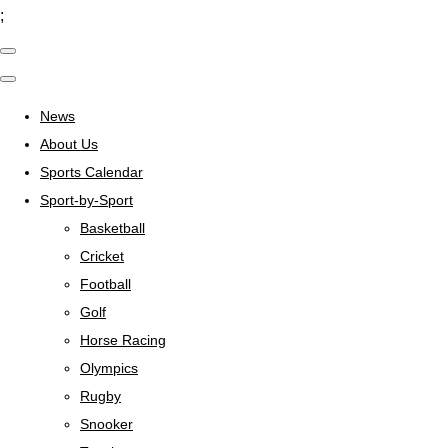
;
News
About Us
Sports Calendar
Sport-by-Sport
Basketball
Cricket
Football
Golf
Horse Racing
Olympics
Rugby
Snooker