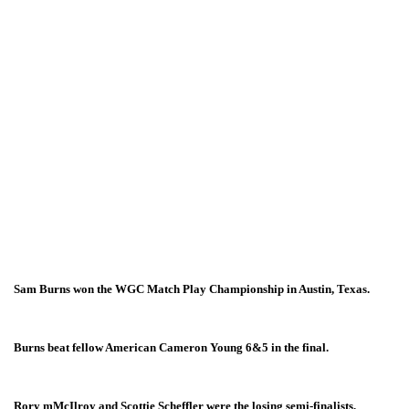
Sam Burns won the WGC Match Play Championship in Austin, Texas.
Burns beat fellow American Cameron Young 6&5 in the final.
Rory mMcIlroy and Scottie Scheffler were the losing semi-finalists.