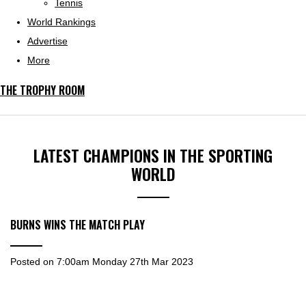
Tennis
World Rankings
Advertise
More
THE TROPHY ROOM
LATEST CHAMPIONS IN THE SPORTING
WORLD
BURNS WINS THE MATCH PLAY
Posted on
7:00am Monday 27th Mar 2023