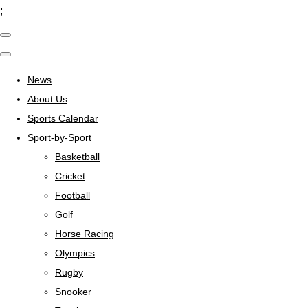
;
News
About Us
Sports Calendar
Sport-by-Sport
Basketball
Cricket
Football
Golf
Horse Racing
Olympics
Rugby
Snooker