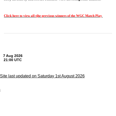
Click here to view all tjhe previous winners of the WGC Match Play
Site last updated on Saturday 1st August 2026
;
Privacy