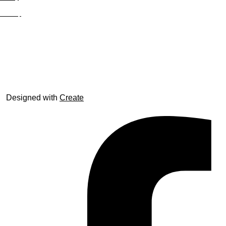
Site Map
© trophyroom.co.uk
Designed with
Create