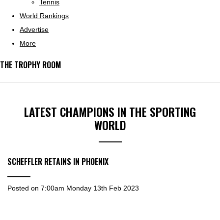
Tennis
World Rankings
Advertise
More
THE TROPHY ROOM
LATEST CHAMPIONS IN THE SPORTING
WORLD
SCHEFFLER RETAINS IN PHOENIX
Posted on
7:00am Monday 13th Feb 2023