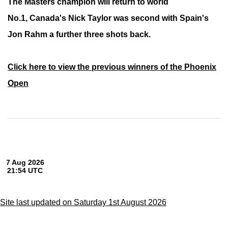
The Masters champion will return to world
No.1,
Canada's Nick Taylor was second with Spain's
Jon Rahm a further three shots back.
Click here to view the previous winners of the Phoenix
Open
Site last updated on Saturday 1st August 2026