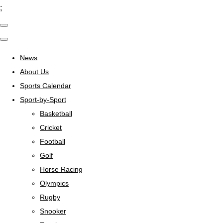
;
News
About Us
Sports Calendar
Sport-by-Sport
Basketball
Cricket
Football
Golf
Horse Racing
Olympics
Rugby
Snooker