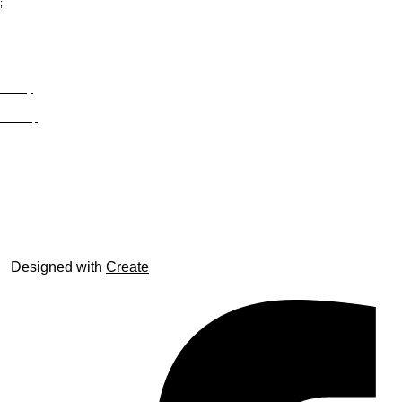
;
Privacy
Site Map
© trophyroom.co.uk
Designed with
Create