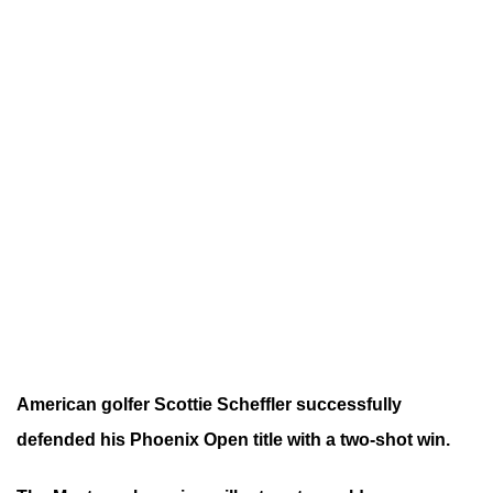
American golfer Scottie Scheffler successfully
defended his Phoenix Open title with a two-shot win.