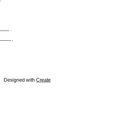
Privacy
Site Map
© trophyroom.co.uk
Designed with
Create