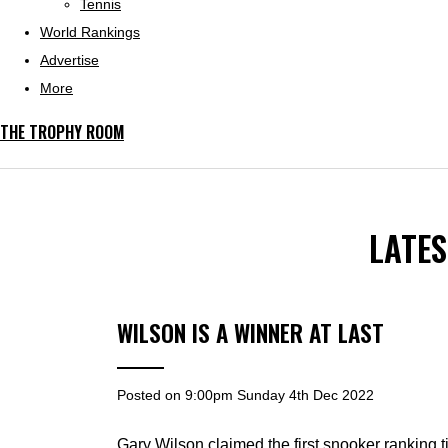
Tennis
World Rankings
Advertise
More
THE TROPHY ROOM
LATE
WILSON IS A WINNER AT LAST
Posted on
9:00pm Sunday 4th Dec 2022
Gary Wilson claimed the first snooker ranking t