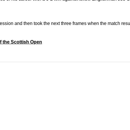
session a
nd then took the next three frames when the match resu
of the Scottish Open