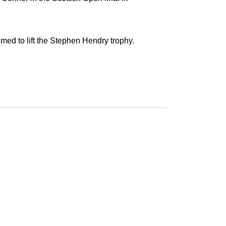
med to lift the Stephen Hendry trophy.