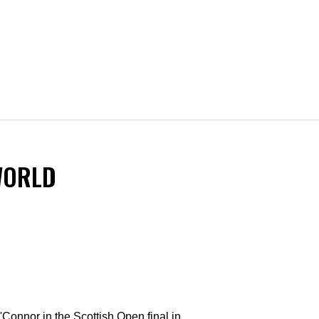
WORLD
'Connor in the Scottish Open final in