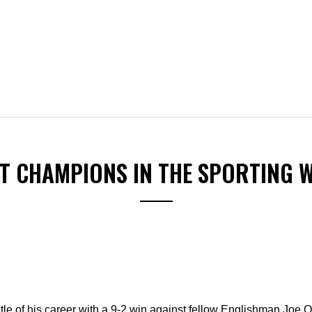
ST CHAMPIONS IN THE SPORTING 
itle of his career with a 9-2 win against fellow Englishman Joe O