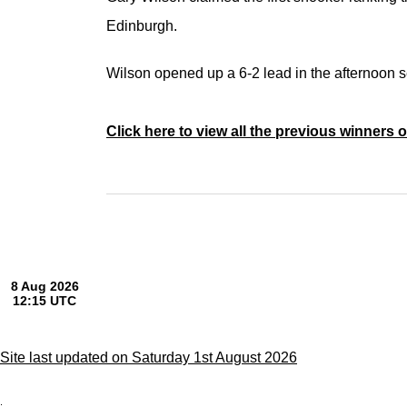
Edinburgh.
Wilson opened up a 6-2 lead in the afternoon 
Click here to view all the previous winners 
Site last updated on Saturday 1st August 2026
;