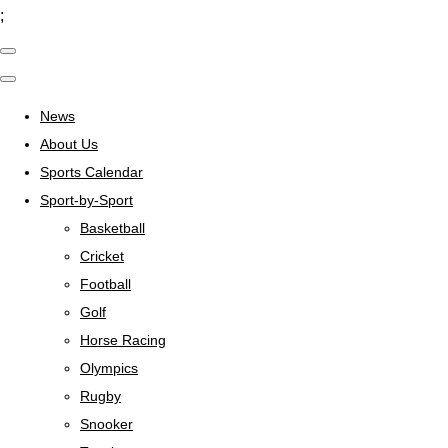
;
News
About Us
Sports Calendar
Sport-by-Sport
Basketball
Cricket
Football
Golf
Horse Racing
Olympics
Rugby
Snooker