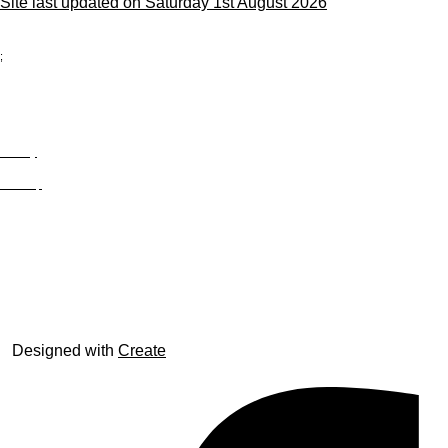
Site last updated on Saturday 1st August 2026
;
Privacy
Site Map
© trophyroom.co.uk
Designed with
Create