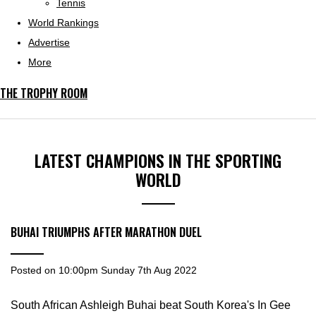
Tennis
World Rankings
Advertise
More
THE TROPHY ROOM
LATEST CHAMPIONS IN THE SPORTING
WORLD
BUHAI TRIUMPHS AFTER MARATHON DUEL
Posted on
10:00pm Sunday 7th Aug 2022
South African Ashleigh Buhai beat South Korea's In Gee