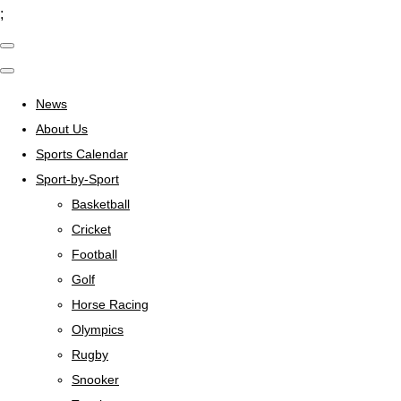
;
News
About Us
Sports Calendar
Sport-by-Sport
Basketball
Cricket
Football
Golf
Horse Racing
Olympics
Rugby
Snooker