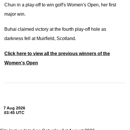
Chun in a play-off to win golf's Women's Open, her first
major win.
Buhai claimed victory at the fourth play-off hole as
darkness fell at Muirfield, Scotland.
Click here to view all the previous winners of the
Women's Open