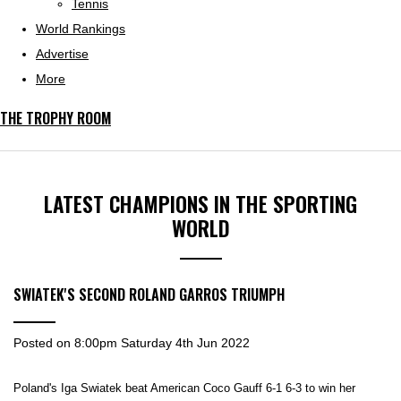
Tennis
World Rankings
Advertise
More
THE TROPHY ROOM
LATEST CHAMPIONS IN THE SPORTING
WORLD
SWIATEK'S SECOND ROLAND GARROS TRIUMPH
Posted on
8:00pm Saturday 4th Jun 2022
Poland's Iga Swiatek beat American Coco Gauff 6-1 6-3 to win her