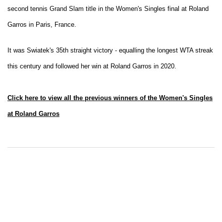
second tennis Grand Slam title in the Women's Singles final at Roland
Garros in Paris, France.
It was Swiatek's 35th straight victory - equalling the longest WTA streak
this century and followed her win at Roland Garros in 2020.
Click here to view all the previous winners of the Women's Singles
at Roland Garros