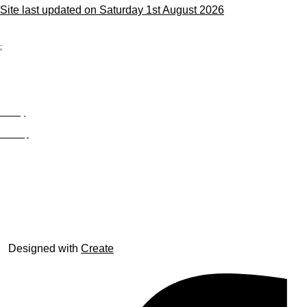
Site last updated on Saturday 1st August 2026
;
Privacy
Site Map
© trophyroom.co.uk
Designed with
Create