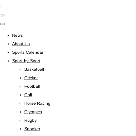
;
News
About Us
Sports Calendar
Sport-by-Sport
Basketball
Cricket
Football
Golf
Horse Racing
Olympics
Rugby
Snooker