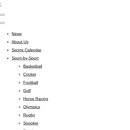
;
News
About Us
Sports Calendar
Sport-by-Sport
Basketball
Cricket
Football
Golf
Horse Racing
Olympics
Rugby
Snooker