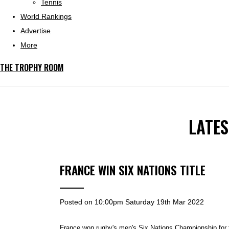
Tennis
World Rankings
Advertise
More
THE TROPHY ROOM
LATE
FRANCE WIN SIX NATIONS TITLE
Posted on
10:00pm Saturday 19th Mar 2022
France won rugby's men's Six Nations Championship for th