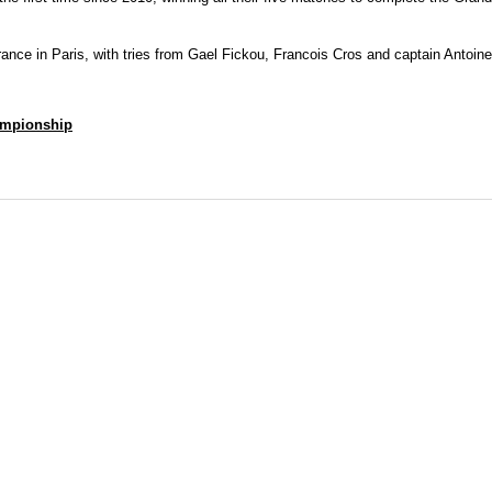
rance in Paris, with tries from Gael Fickou, Francois Cros and captain Antoi
hampionship