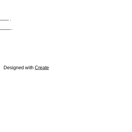
Privacy
Site Map
© trophyroom.co.uk
Designed with
Create