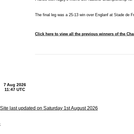
The final leg was a 25-13 win over Englanf at Stade de F
Click here to view all the previous winners of the C
Site last updated on Saturday 1st August 2026
;