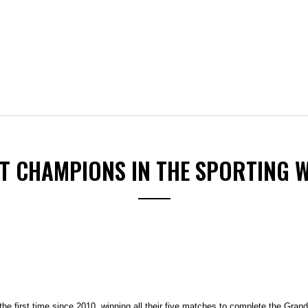
ST CHAMPIONS IN THE SPORTING 
e first time since 2010, winning all their five matches to complete the Gran