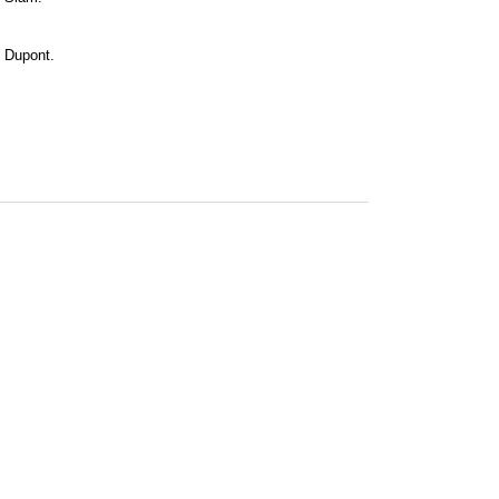
ne Dupont.