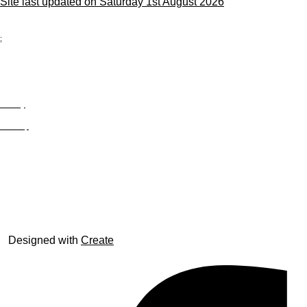
Site last updated on Saturday 1st August 2026
;
Privacy
Site Map
© trophyroom.co.uk
Designed with
Create