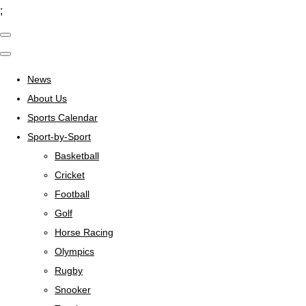
;
News
About Us
Sports Calendar
Sport-by-Sport
Basketball
Cricket
Football
Golf
Horse Racing
Olympics
Rugby
Snooker