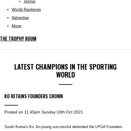
Tennis
World Rankings
Advertise
More
THE TROPHY ROOM
LATEST CHAMPIONS IN THE SPORTING
WORLD
KO RETAINS FOUNDERS CROWN
Posted on
11:45pm Sunday 10th Oct 2021
South Korea's Ko Jin-young successful defended the LPGA Founders