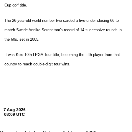
Cup golf title.
The 26-year-old world number two carded a five-under closing 66 to
match Swede Annika Sorenstam's record of 14 successive rounds in
the 60s, set in 2005.
It was Ko's 10th LPGA Tour title, becoming the fifth player from that
country to reach double-digit tour wins.