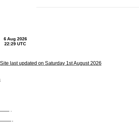
Site last updated on Saturday 1st August 2026
;
Privacy
Site Map