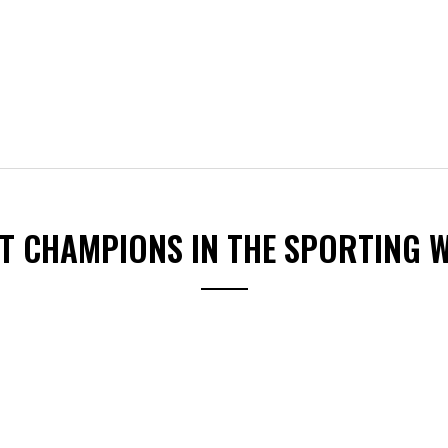
ST CHAMPIONS IN THE SPORTING 