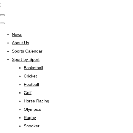
;
News
About Us
Sports Calendar
Sport-by-Sport
Basketball
Cricket
Football
Golf
Horse Racing
Olympics
Rugby
Snooker