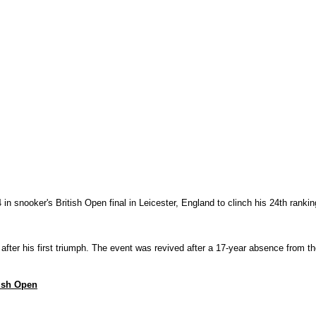
snooker's British Open final in Leicester, England to clinch his 24th ranking 
 after his first triumph. The event was revived after a 17-year absence from 
tish Open