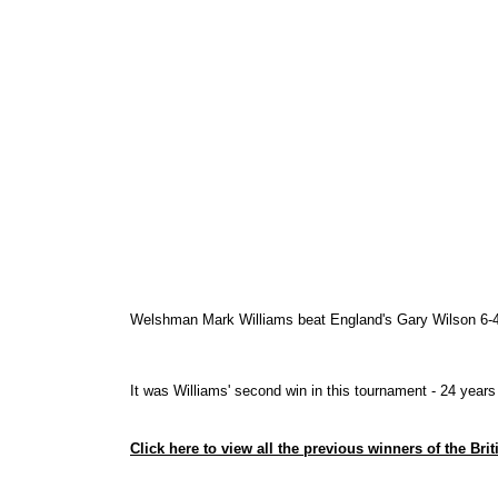
Welshman Mark Williams beat England's Gary Wilson 6-4 in 
It was Williams' second win in this tournament - 24 years
Click here to view all the previous winners of the Bri