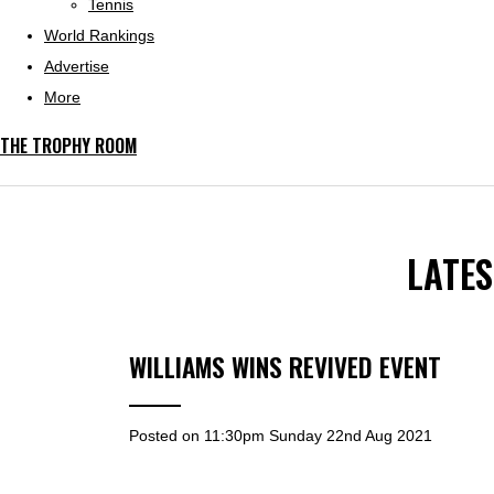
Tennis
World Rankings
Advertise
More
THE TROPHY ROOM
LATE
WILLIAMS WINS REVIVED EVENT
Posted on
11:30pm Sunday 22nd Aug 2021