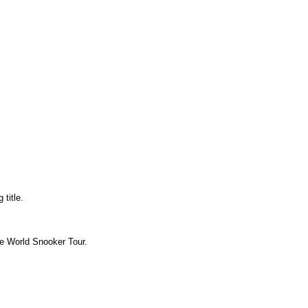
title.
the World Snooker Tour.