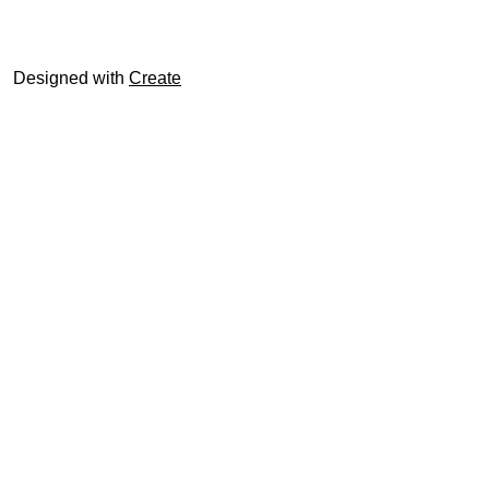
© trophyroom.co.uk
Designed with
Create