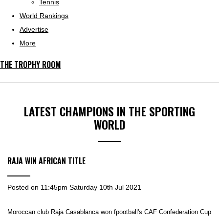
Tennis
World Rankings
Advertise
More
THE TROPHY ROOM
LATEST CHAMPIONS IN THE SPORTING
WORLD
RAJA WIN AFRICAN TITLE
Posted on
11:45pm Saturday 10th Jul 2021
Moroccan club Raja Casablanca won fpootball's CAF Confederation Cup