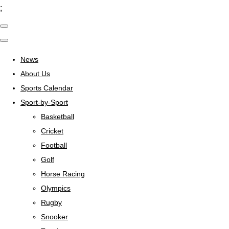
;
News
About Us
Sports Calendar
Sport-by-Sport
Basketball
Cricket
Football
Golf
Horse Racing
Olympics
Rugby
Snooker