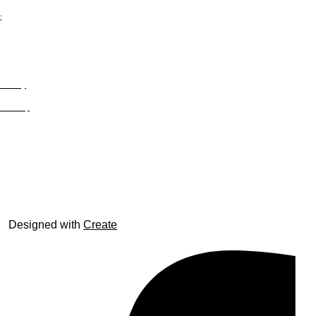
;
Privacy
Site Map
© trophyroom.co.uk
Designed with
Create