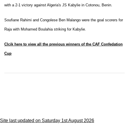
with a 2-1 victory against Algeria's JS Kabylie in Cotonou, Benin.
Soufiane Rahimi and Congolese Ben Malango were the goal scorers for
Raja with Mohamed Boulahia striking for Kabylie.
Clcik here to view all the previous winners of the CAF Confedation
Cup
Site last updated on Saturday 1st August 2026