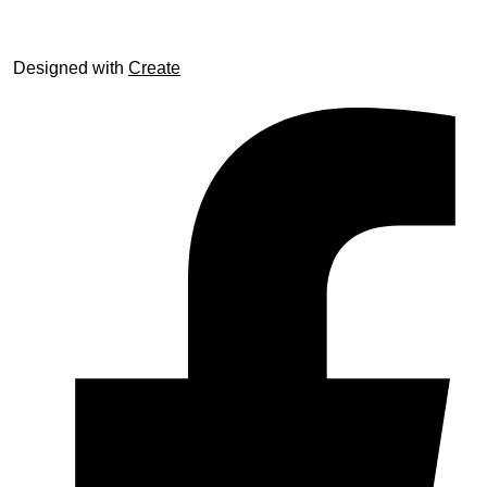
Designed with
Create