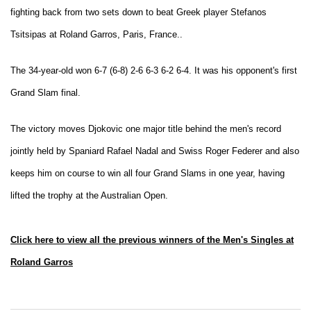
fighting back from two sets down to beat Greek player Stefanos
Tsitsipas at Roland Garros, Paris, France..
The 34-year-old won 6-7 (6-8) 2-6 6-3 6-2 6-4. It was his opponent's
first
Grand Slam final.
The victory moves Djokovic one major title behind the men's record
jointly held by Spaniard Rafael Nadal and Swiss Roger Federer and also
keeps him on course to win all four Grand Slams in one year, having
lifted the trophy at the Australian Open.
Click here to view all the previous winners of the Men's Singles at
Roland Garros