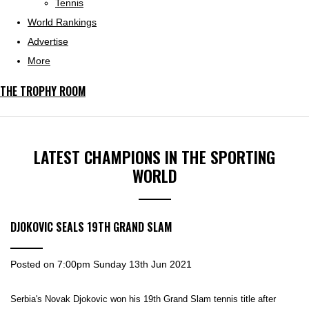
Tennis
World Rankings
Advertise
More
THE TROPHY ROOM
LATEST CHAMPIONS IN THE SPORTING
WORLD
DJOKOVIC SEALS 19TH GRAND SLAM
Posted on
7:00pm Sunday 13th Jun 2021
Serbia's Novak Djokovic won his 19th Grand Slam tennis title after