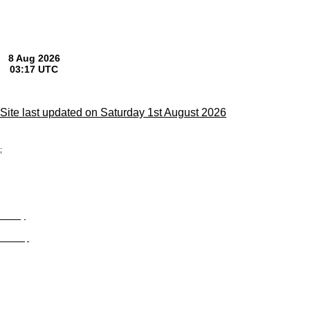
Site last updated on Saturday 1st August 2026
;
Privacy
Site Map
© trophyroom.co.uk