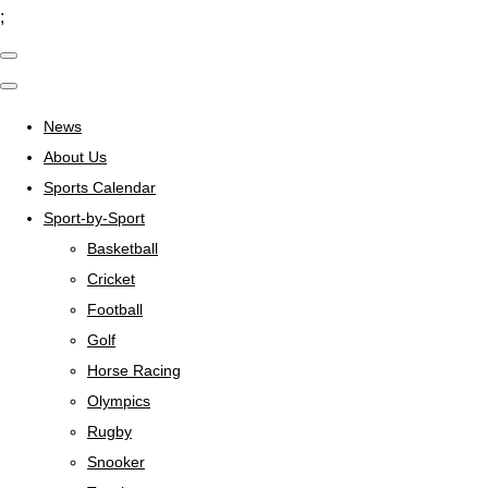
;
News
About Us
Sports Calendar
Sport-by-Sport
Basketball
Cricket
Football
Golf
Horse Racing
Olympics
Rugby
Snooker