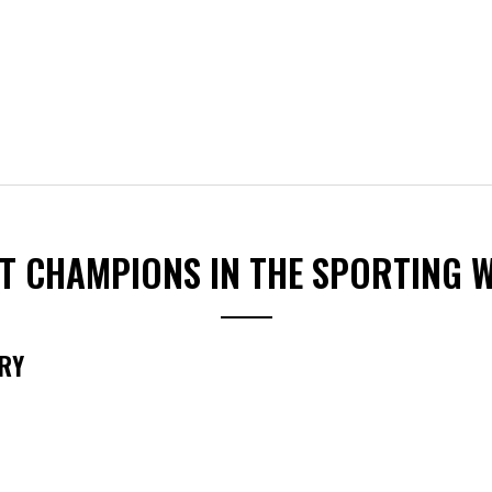
ST CHAMPIONS IN THE SPORTING 
RY