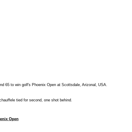
ound 65 to win golf's Phoenix Open at Scottsdale, Arizonal, USA.
uffele tied for second, one shot behind.
hoenix Open