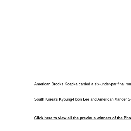
American Brooks Koepka
carded a six-under-par final r
South Korea's Kyoung-Hoon Lee and American Xander Scha
Click here to view all the previous winners of the P