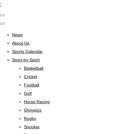
;
News
About Us
Sports Calendar
Sport-by-Sport
Basketball
Cricket
Football
Golf
Horse Racing
Olympics
Rugby
Snooker