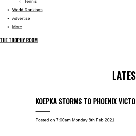
Tennis
World Rankings
Advertise
More
THE TROPHY ROOM
LATE
KOEPKA STORMS TO PHOENIX VICTO
Posted on
7:00am Monday 8th Feb 2021