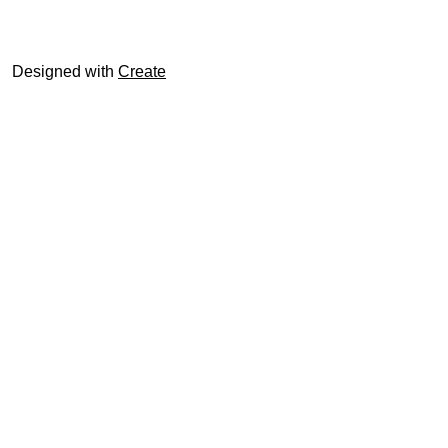
© trophyroom.co.uk
Designed with
Create