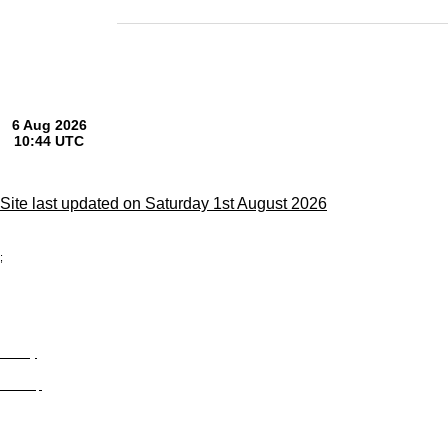
Site last updated on Saturday 1st August 2026
;
Privacy
Site Map