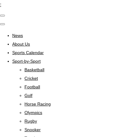
;
News
About Us
Sports Calendar
Sport-by-Sport
Basketball
Cricket
Football
Golf
Horse Racing
Olympics
Rugby
Snooker