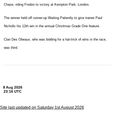
Chase, riding Frodon to victory at Kempton Park, London.
The winner held off runner-up Waiting Patiently to give trainer Paul
Nicholls his 12th win in the annual Chrsitmas Grade One feature.
Clan Des Obeaux, who was bidding for a hat-trick of wins in the race,
was third.
Site last updated on Saturday 1st August 2026