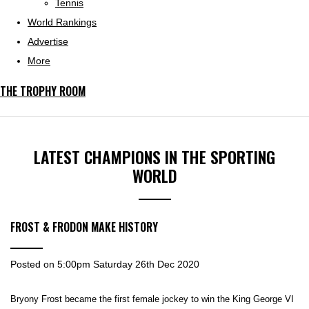
Tennis
World Rankings
Advertise
More
THE TROPHY ROOM
LATEST CHAMPIONS IN THE SPORTING
WORLD
FROST & FRODON MAKE HISTORY
Posted on
5:00pm Saturday 26th Dec 2020
Bryony Frost became the first female jockey to win the King George VI