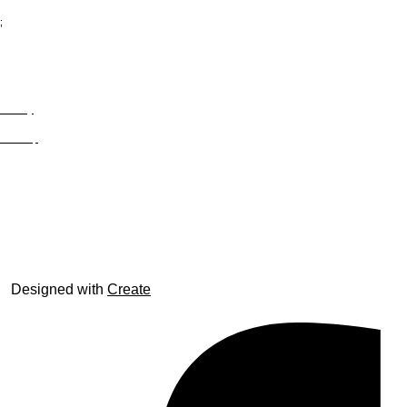
;
Privacy
Site Map
© trophyroom.co.uk
Designed with
Create