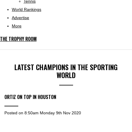
Tennis
World Rankings
Advertise
More
THE TROPHY ROOM
LATEST CHAMPIONS IN THE SPORTING
WORLD
ORTIZ ON TOP IN HOUSTON
Posted on
8:50am Monday 9th Nov 2020