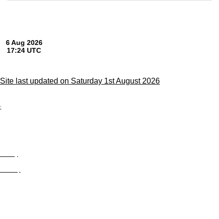
Site last updated on Saturday 1st August 2026
;
Privacy
Site Map
© trophyroom.co.uk