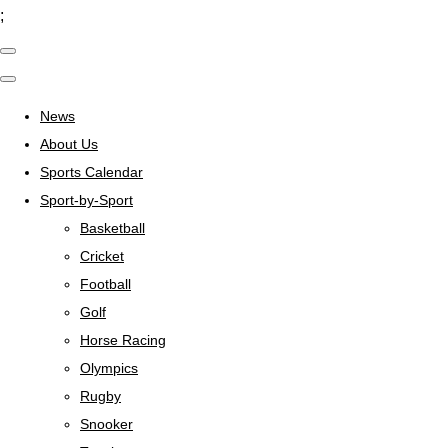
;
News
About Us
Sports Calendar
Sport-by-Sport
Basketball
Cricket
Football
Golf
Horse Racing
Olympics
Rugby
Snooker