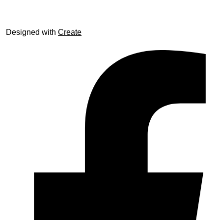
Designed with
Create