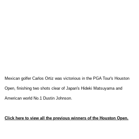
Mexican golfer Carlos Ortiz was victorious in the PGA Tour's Houston
Open, finishing two shots clear of Japan's Hideki Matsuyama and
American world No.1 Dustin Johnson.
Click here to view all the previous winners of the Houston Open.