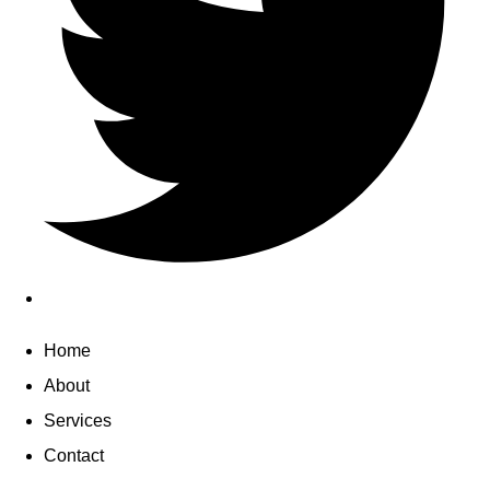
Home
About
Services
Contact