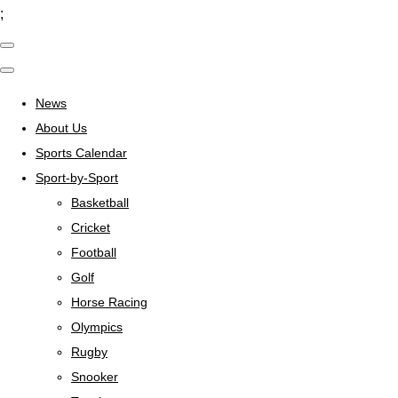
;
News
About Us
Sports Calendar
Sport-by-Sport
Basketball
Cricket
Football
Golf
Horse Racing
Olympics
Rugby
Snooker