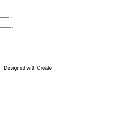
Privacy
Site Map
© trophyroom.co.uk
Designed with
Create