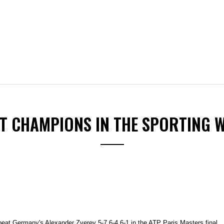
ST CHAMPIONS IN THE SPORTING 
beat Germany's Alexander Zverev 5-7 6-4 6-1 in the ATP Paris Masters final.