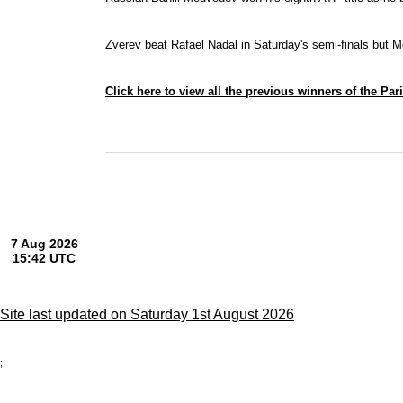
Zverev beat Rafael Nadal in Saturday's semi-finals but
M
Click here to view all the previous winners of the Par
Site last updated on Saturday 1st August 2026
;