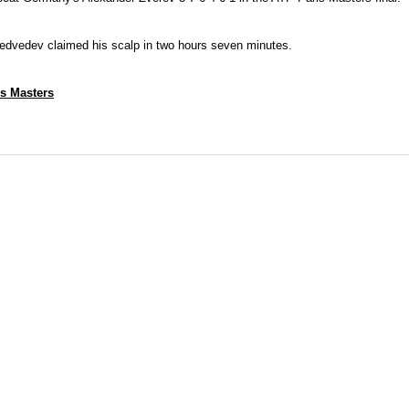
edvedev claimed his scalp in two hours seven minutes.
is Masters