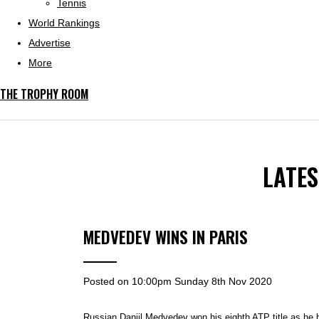
Tennis
World Rankings
Advertise
More
THE TROPHY ROOM
LATE
MEDVEDEV WINS IN PARIS
Posted on
10:00pm Sunday 8th Nov 2020
Russian Daniil Medvedev won his eighth ATP title as he 