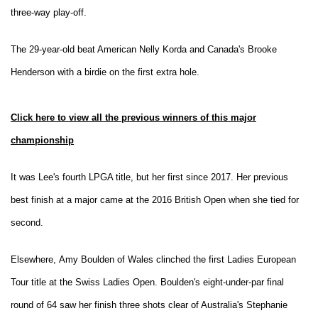
three-way play-off.
The 29-year-old beat American Nelly Korda and Canada's Brooke
Henderson with a birdie on the first extra hole.
Click here to view all the previous winners of this major
championship
It was Lee's fourth LPGA title, but her first since 2017. Her previous
best finish at a major came at the 2016 British Open when she tied for
second.
Elsewhere, Amy Boulden of Wales clinched the first Ladies European
Tour title at the Swiss Ladies Open. Boulden's eight-under-par final
round of 64 saw her finish three shots clear of Australia's Stephanie