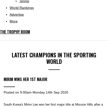
Tennis
World Rankings
Advertise
More
THE TROPHY ROOM
LATEST CHAMPIONS IN THE SPORTING
WORLD
MIRIM WINS HER 1ST MAJOR
Posted on
9:00am Monday 14th Sep 2020
South Korea's Mirim Lee won her first major title at Mission Hills after a