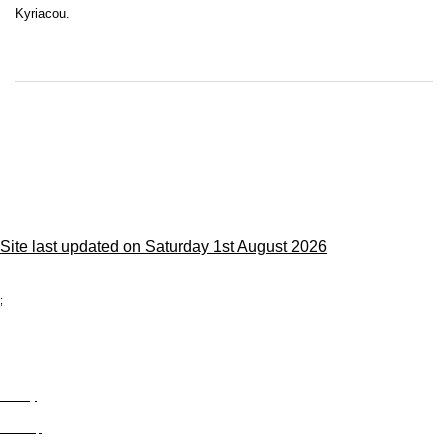
Kyriacou.
Site last updated on Saturday 1st August 2026
;
Privacy
Site Map