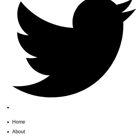
Home
About