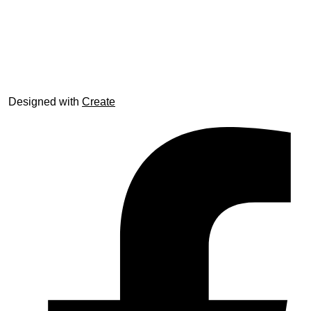
© trophyroom.co.uk
Designed with
Create