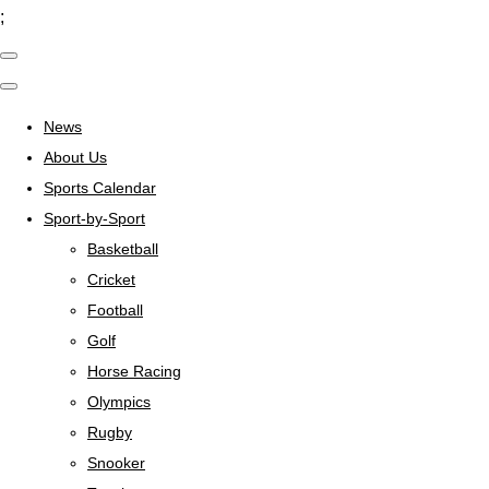
;
News
About Us
Sports Calendar
Sport-by-Sport
Basketball
Cricket
Football
Golf
Horse Racing
Olympics
Rugby
Snooker