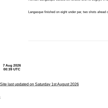
Langasque finished on eight under par, two shots ahead 
Site last updated on Saturday 1st August 2026
;