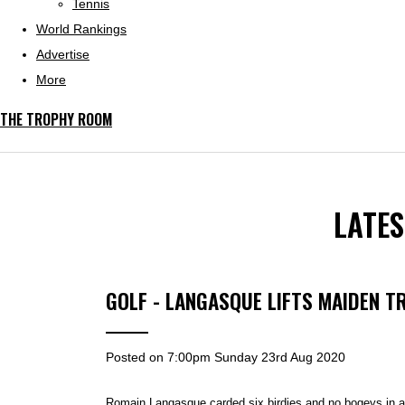
Tennis
World Rankings
Advertise
More
THE TROPHY ROOM
LATE
GOLF - LANGASQUE LIFTS MAIDEN T
Posted on
7:00pm Sunday 23rd Aug 2020
Romain Langasque
carded six birdies and no bogeys in a