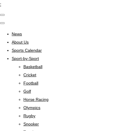
;
News
About Us
Sports Calendar
Sport-by-Sport
Basketball
Cricket
Football
Golf
Horse Racing
Olympics
Rugby
Snooker