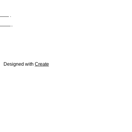
Privacy
Site Map
© trophyroom.co.uk
Designed with
Create