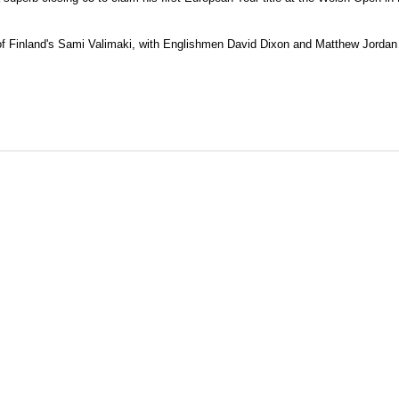
of Finland's Sami Valimaki, with Englishmen David Dixon and Matthew Jordan 