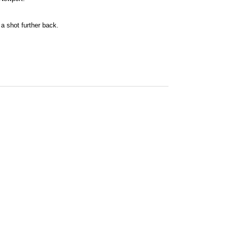
a shot further back.