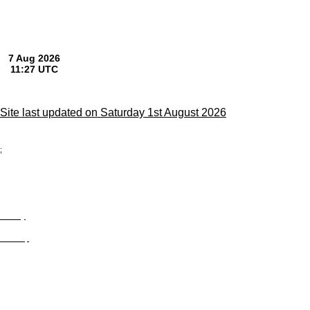
Site last updated on Saturday 1st August 2026
;
Privacy
Site Map
© trophyroom.co.uk