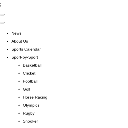
;
News
About Us
Sports Calendar
Sport-by-Sport
Basketball
Cricket
Football
Golf
Horse Racing
Olympics
Rugby
Snooker