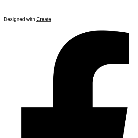
Designed with
Create