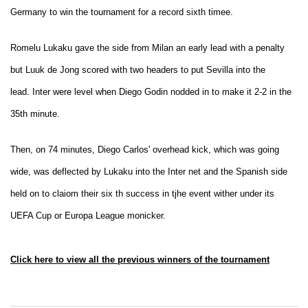
Germany to win the tournament for a record sixth timee.
Romelu Lukaku gave the side from Milan an early lead with a penalty
but Luuk de Jong scored with two headers to put Sevilla into the
lead. Inter were level when Diego Godin nodded in to make it 2-2 in the
35th minute.
Then, on 74 minutes, Diego Carlos' overhead kick, which was going
wide, was deflected by Lukaku into the Inter net and the Spanish side
held on to claiom their six th success in tjhe event wither under its
UEFA Cup or Europa League monicker.
Click here to view all the previous winners of the tournament