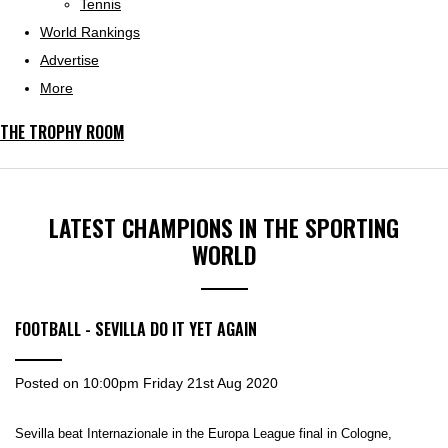
Tennis
World Rankings
Advertise
More
THE TROPHY ROOM
LATEST CHAMPIONS IN THE SPORTING
WORLD
FOOTBALL - SEVILLA DO IT YET AGAIN
Posted on
10:00pm Friday 21st Aug 2020
Sevilla beat Internazionale in the Europa League final in Cologne,