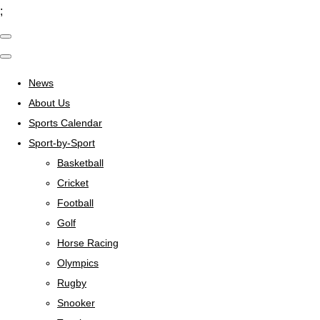
;
News
About Us
Sports Calendar
Sport-by-Sport
Basketball
Cricket
Football
Golf
Horse Racing
Olympics
Rugby
Snooker