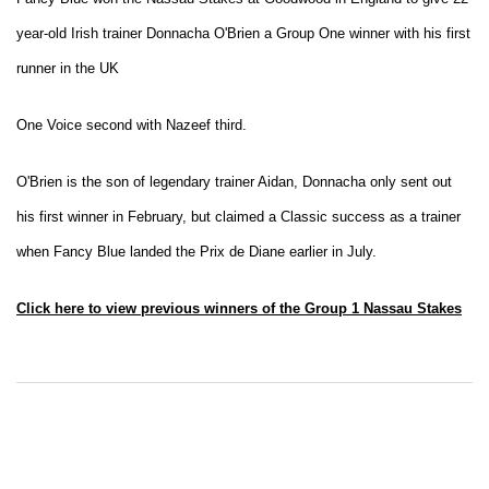
year-old Irish trainer Donnacha O'Brien a Group One winner with his first
runner in the UK
One Voice second with Nazeef third.
O'Brien is the son of legendary trainer Aidan, Donnacha only sent out
his first winner in February, but claimed a Classic success as a trainer
when Fancy Blue landed the Prix de Diane earlier in July.
Click here to view previous winners of the Group 1 Nassau Stakes