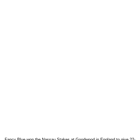
Fancy Blue won the Nassau Stakes at Goodwood in England to give 22-