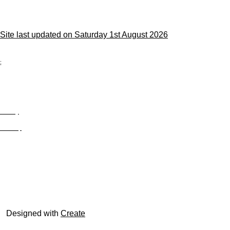
Site last updated on Saturday 1st August 2026
;
Privacy
Site Map
© trophyroom.co.uk
Designed with
Create