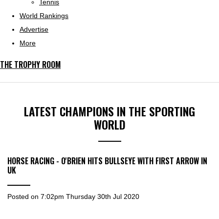
Tennis
World Rankings
Advertise
More
THE TROPHY ROOM
LATEST CHAMPIONS IN THE SPORTING
WORLD
HORSE RACING - O'BRIEN HITS BULLSEYE WITH FIRST ARROW IN
UK
Posted on
7:02pm Thursday 30th Jul 2020