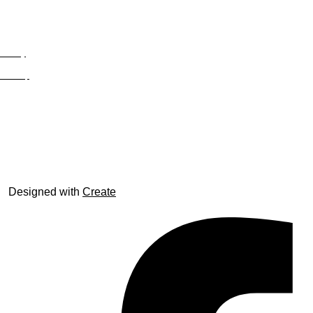
Privacy
Site Map
© trophyroom.co.uk
Designed with
Create