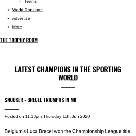
Tennis
World Rankings
Advertise
More
THE TROPHY ROOM
LATEST CHAMPIONS IN THE SPORTING
WORLD
SNOOKER - BRECEL TRIUMPHS IN MK
Posted on
11:13pm Thursday 11th Jun 2020
Belgium's Luca Brecel won the Championship League title