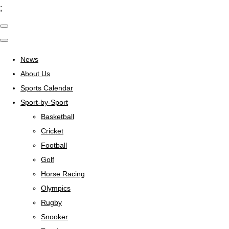
;
News
About Us
Sports Calendar
Sport-by-Sport
Basketball
Cricket
Football
Golf
Horse Racing
Olympics
Rugby
Snooker