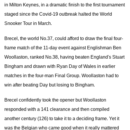
in Milton Keynes, in a dramatic finish to the first tournament
staged since the Covid-19 outbreak halted the World
Snooker Tour in March.
Brecel, the world No.37, could afford to draw the final four-
frame match of the 11-day event against Englishman Ben
Woollaston, ranked No.38, having beaten England's Stuart
Bingham and drawn with Ryan Day of Wales in earlier
matches in the four-man Final Group. Woollaston had to
win after beating Day but losing to Bingham.
Brecel confidently took the opener but Woollaston
responded with a 141 clearance and then compiled
another century (126) to take it to a deciding frame. Yet it
was the Belgian who came good when it really mattered