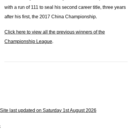
with a run of 111 to seal his second career title, three years
after his first, the 2017 China Championship.
Click here to view all the previous winners of the
Championship League
.
Site last updated on Saturday 1st August 2026
;