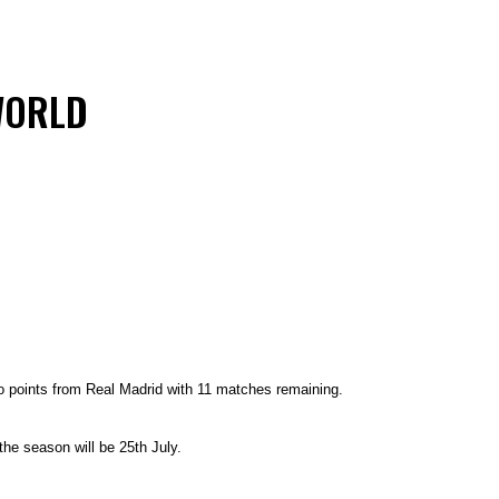
WORLD
o points from Real Madrid with 11 matches remaining.
 the season will be 25th July.