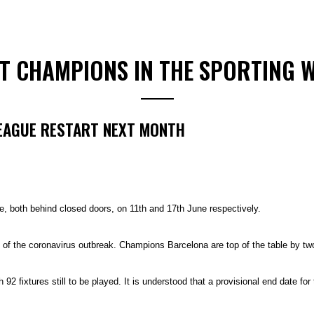
ST CHAMPIONS IN THE SPORTING 
LEAGUE RESTART NEXT MONTH
, both behind closed doors, on 11th and 17th June respectively.
f the coronavirus outbreak. Champions Barcelona are top of the table by tw
92 fixtures still to be played. It is understood that a provisional end date for