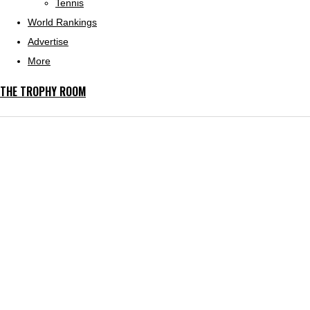
Tennis
World Rankings
Advertise
More
THE TROPHY ROOM