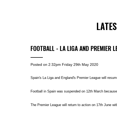
LATE
FOOTBALL - LA LIGA AND PREMIER 
Posted on
2:32pm Friday 29th May 2020
Spain's La Liga and England's Premier League will resume
Football in Spain was suspended on 12th March because o
The Premier League will return to action on 17th June with 