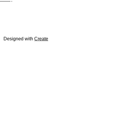
© trophyroom.co.uk
Designed with
Create