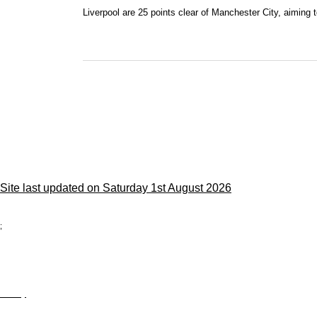
Liverpool are 25 points clear of Manchester City, aiming to 
Site last updated on Saturday 1st August 2026
;
Privacy
Site Map