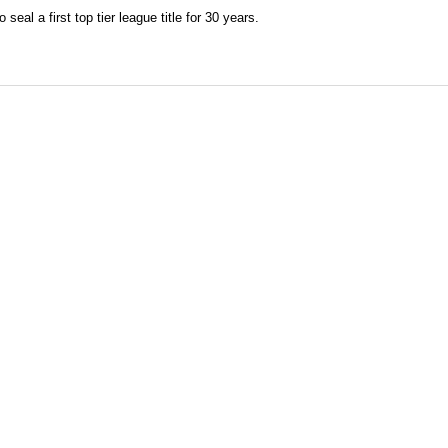
seal a first top tier league title for 30 years.