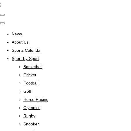
;
News
About Us
Sports Calendar
Sport-by-Sport
Basketball
Cricket
Football
Golf
Horse Racing
Olympics
Rugby
Snooker