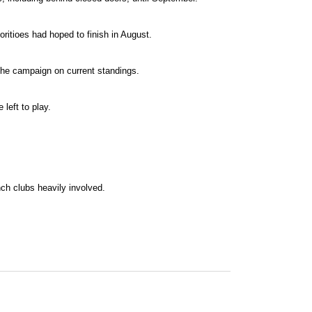
ritioes had hoped to finish in August.
the campaign on current standings.
left to play.
ch clubs heavily involved.