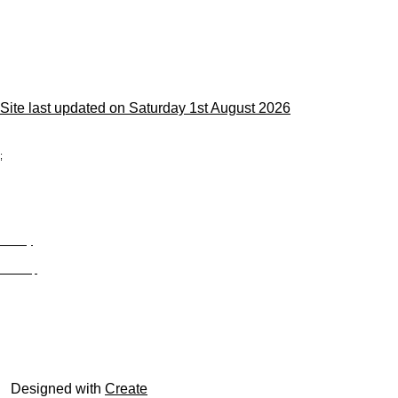
Site last updated on Saturday 1st August 2026
;
Privacy
Site Map
© trophyroom.co.uk
Designed with
Create