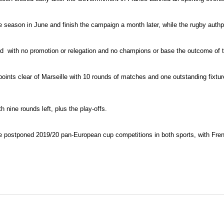
 season in June and finish the campaign a month later, while the rugby authpo
ed with no promotion or relegation and no champions or base the outcome of 
nts clear of Marseille with 10 rounds of matches and one outstanding fixture 
 nine rounds left, plus the play-offs.
 the postponed 2019/20 pan-European cup competitions in both sports, with Fren