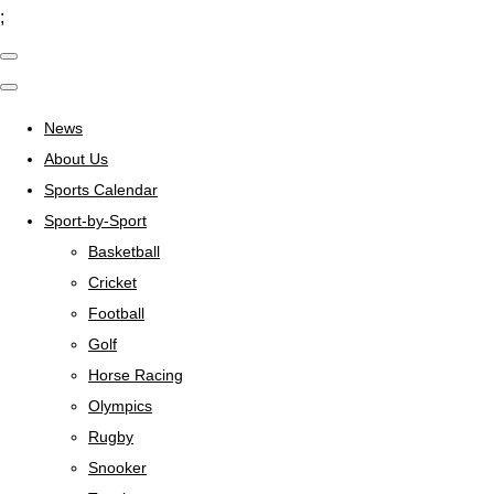
;
News
About Us
Sports Calendar
Sport-by-Sport
Basketball
Cricket
Football
Golf
Horse Racing
Olympics
Rugby
Snooker