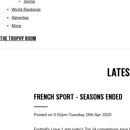
Tennis
World Rankings
Advertise
More
THE TROPHY ROOM
LATE
FRENCH SPORT - SEASONS ENDED
Posted on
5:02pm Tuesday 28th Apr 2020
Football's Ligue 1 and rugby's Top 14 competitions have 