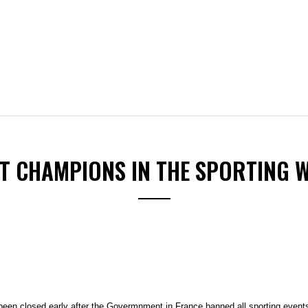
ST CHAMPIONS IN THE SPORTING 
been closed early after the Govermnment in France banned all sporting events