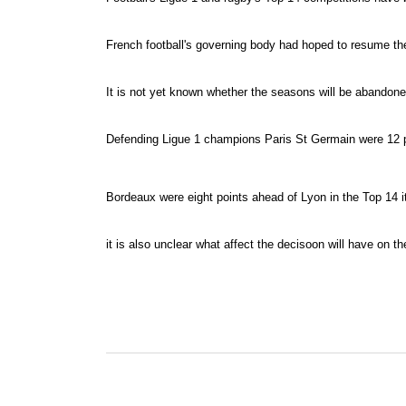
French football's governing body had hoped to resume the
It is not yet known whether the seasons will be abandon
Defending Ligue 1 champions Paris St Germain were 12 poi
Bordeaux were eight points ahead of Lyon in the Top 14 ith
it is also unclear what affect the decisoon will have on