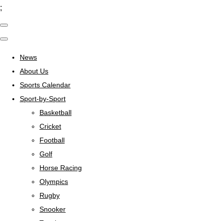
;
News
About Us
Sports Calendar
Sport-by-Sport
Basketball
Cricket
Football
Golf
Horse Racing
Olympics
Rugby
Snooker