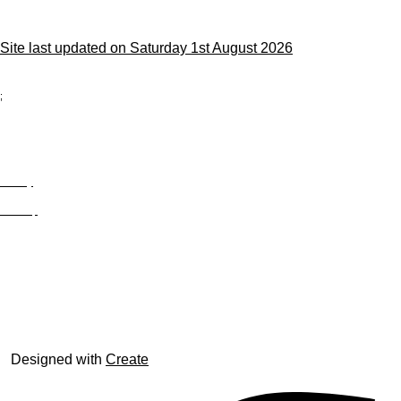
Site last updated on Saturday 1st August 2026
;
Privacy
Site Map
© trophyroom.co.uk
Designed with
Create