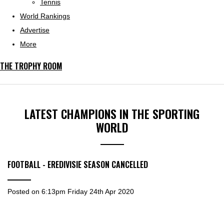
Tennis
World Rankings
Advertise
More
THE TROPHY ROOM
LATEST CHAMPIONS IN THE SPORTING
WORLD
FOOTBALL - EREDIVISIE SEASON CANCELLED
Posted on
6:13pm Friday 24th Apr 2020