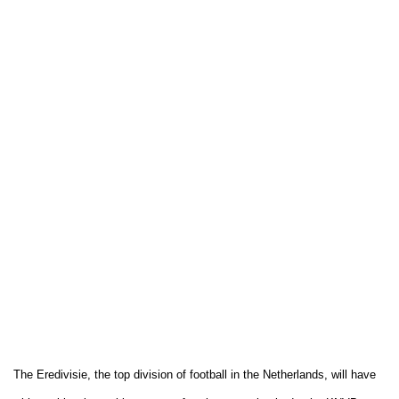
The Eredivisie, the top division of football in the Netherlands, will have