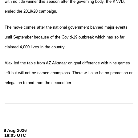
with no title winner this season after the governing body, the KNVB,
ended the 2019/20 campaign.
The move comes after the national government banned major events
until September because of the Covid-19 outbreak which has so far
claimed 4,000 lives in the country.
Ajax led the table from AZ Alkmaar on goal difference with nine games
left but will not be named champions. There will also be no promotion or
relegation to and from the second tier.