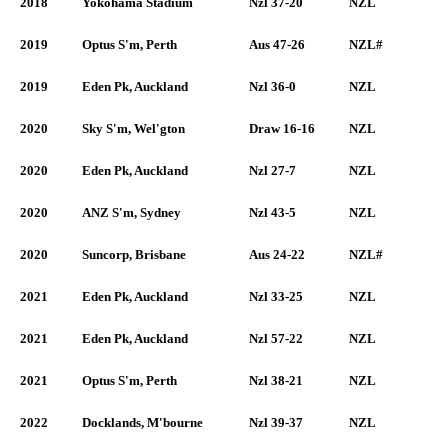
2018
Yokohama Stadium
Nzl 37-20
NZL
2019
Optus S'm, Perth
Aus 47-26
NZL#
2019
Eden Pk, Auckland
Nzl 36-0
NZL
2020
Sky S'm, Wel'gton
Draw 16-16
NZL
2020
Eden Pk, Auckland
Nzl 27-7
NZL
2020
ANZ S'm, Sydney
Nzl 43-5
NZL
2020
Suncorp, Brisbane
Aus 24-22
NZL#
2021
Eden Pk, Auckland
Nzl 33-25
NZL
2021
Eden Pk, Auckland
Nzl 57-22
NZL
2021
Optus S'm, Perth
Nzl 38-21
NZL
2022
Docklands, M'bourne
Nzl 39-37
NZL