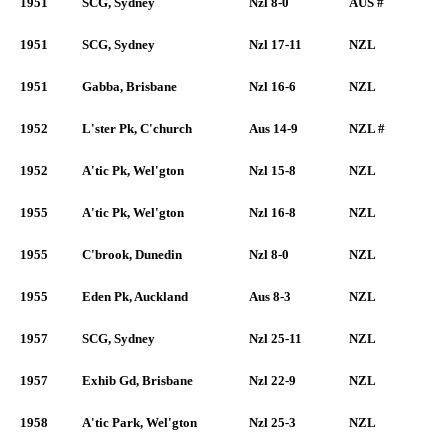
1951
SCG, Sydney
Nzl 8-0
AUS #
1951
SCG, Sydney
Nzl 17-11
NZL
1951
Gabba, Brisbane
Nzl 16-6
NZL
1952
L'ster Pk, C'church
Aus 14-9
NZL #
1952
A'tic Pk, Wel'gton
Nzl 15-8
NZL
1955
A'tic Pk, Wel'gton
Nzl 16-8
NZL
1955
C'brook, Dunedin
Nzl 8-0
NZL
1955
Eden Pk, Auckland
Aus 8-3
NZL
1957
SCG, Sydney
Nzl 25-11
NZL
1957
Exhib Gd, Brisbane
Nzl 22-9
NZL
1958
A'tic Park, Wel'gton
Nzl 25-3
NZL