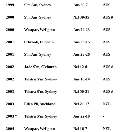
1999
S'm Aus, Sydney
Aus 28-7
AUS
2000
S'm Aus, Sydney
Nzl 39-35
AUS #
2000
Westpac, Wel'gton
Aus 24-23
AUS
2001
C'brook, Dunedin
Aus 23-15
AUS
2001
S'm Aus, Sydney
Aus 29-26
AUS
2002
Jade S'm, C'church
Nzl 12-6
AUS #
2002
Telstra S'm, Sydney
Aus 16-14
AUS
2003
Telstra S'm, Sydney
Nzl 50-21
AUS #
2003
Eden Pk, Auckland
Nzl 21-17
NZL
2003 *
Telstra S'm, Sydney
Aus 22-10
-
2004
Westpac, Wel'gton
Nzl 16-7
NZL