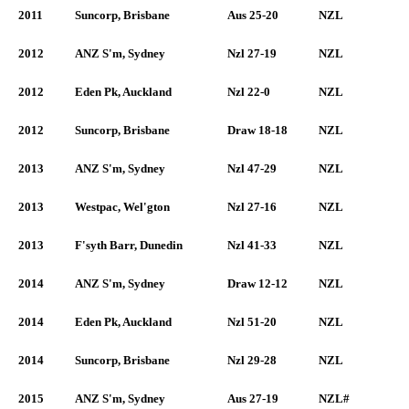
2011
Suncorp, Brisbane
Aus 25-20
NZL
2012
ANZ S'm, Sydney
Nzl 27-19
NZL
2012
Eden Pk, Auckland
Nzl 22-0
NZL
2012
Suncorp, Brisbane
Draw 18-18
NZL
2013
ANZ S'm, Sydney
Nzl 47-29
NZL
2013
Westpac, Wel'gton
Nzl 27-16
NZL
2013
F'syth Barr, Dunedin
Nzl 41-33
NZL
2014
ANZ S'm, Sydney
Draw 12-12
NZL
2014
Eden Pk, Auckland
Nzl 51-20
NZL
2014
Suncorp, Brisbane
Nzl 29-28
NZL
2015
ANZ S'm, Sydney
Aus 27-19
NZL#