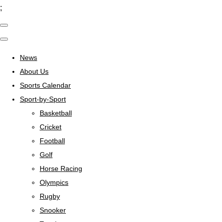
;
News
About Us
Sports Calendar
Sport-by-Sport
Basketball
Cricket
Football
Golf
Horse Racing
Olympics
Rugby
Snooker