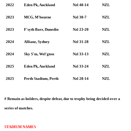
2022
Eden Pk, Auckland
Nzl 40-14
NZL
2023
MCG, M'bourne
Nzl 38-7
NZL
2023
F'syth Barr, Dunedin
Nzl 23-20
NZL
2024
Allianz, Sydney
Nzl 31-28
NZL
2024
Sky S'm, Wel'gton
Nzl 33-13
NZL
2025
Eden Pk, Auckland
Nzl 33-24
NZL
2025
Perth Stadium, Perth
Nzl 28-14
NZL
#
Remain as holders, despite defeat, due to trophy being decided over a
series of matches.
STADIUM NAMES