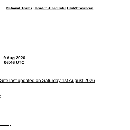
National Teams
|
Head-to-Head Ints
|
Club/Provincial
Site last updated on Saturday 1st August 2026
;
Privacy