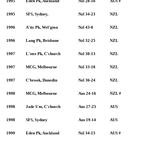
1995
Eden Pk, Auckland
Nzl 28-16
AUS #
1995
SFS, Sydney,
Nzl 34-23
NZL
1996
A'tic Pk, Wel'gton
Nzl 43-6
NZL
1996
Lang Pk, Brisbane
Nzl 32-25
NZL
1997
L'ster Pk, C'church
Nzl 30-13
NZL
1997
MCG, Melbourne
Nzl 33-18
NZL
1997
C'brook, Dunedin
Nzl 36-24
NZL
1998
MCG, Melbourne
Aus 24-16
NZL #
1998
Jade S'm, C'church
Aus 27-23
AUS
1998
SFS, Sydney
Aus 19-14
AUS
1999
Eden Pk, Auckland
Nzl 34-15
AUS #