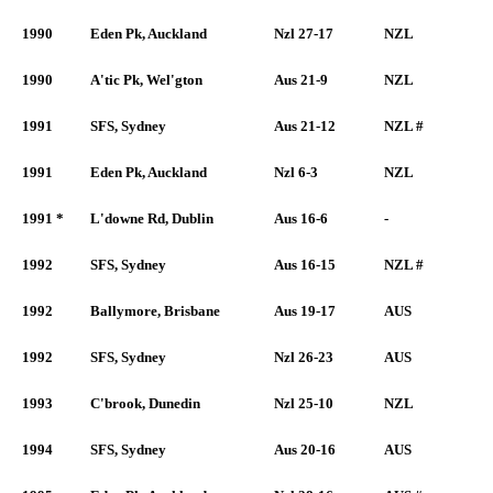
1990
Eden Pk, Auckland
Nzl 27-17
NZL
1990
A'tic Pk, Wel'gton
Aus 21-9
NZL
1991
SFS, Sydney
Aus 21-12
NZL #
1991
Eden Pk, Auckland
Nzl 6-3
NZL
1991 *
L'downe Rd, Dublin
Aus 16-6
-
1992
SFS, Sydney
Aus 16-15
NZL #
1992
Ballymore, Brisbane
Aus 19-17
AUS
1992
SFS, Sydney
Nzl 26-23
AUS
1993
C'brook, Dunedin
Nzl 25-10
NZL
1994
SFS, Sydney
Aus 20-16
AUS