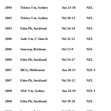
2004
Telstra S'm, Sydney
Aus 23-18
NZL
2005
Telstra S'm, Sydney
Nzl 30-13
NZL
2005
Eden Pk, Auckland
Nzl 34-24
NZL
2006
Jade S'm, C'church
Nzl 32-12
NZL
2006
Suncorp, Brisbane
Nzl 13-9
NZL
2006
Eden Pk, Auckland
Nzl 34-27
NZL
2007
MCG, Melbourne
Aus 20-15
NZL #
2007
Eden Pk, Auckland
Nzl 26-12
NZL
2008
ANZ S'm, Sydney
Aus 34-19
NZL #
2008
Eden Pk, Auckland
Nzl 39-10
NZL