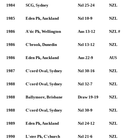
1984
SCG, Sydney
Nzl 25-24
NZL
1985
Eden Pk, Auckland
Nzl 10-9
NZL
1986
A'tic Pk, Wellington
Aus 13-12
NZL #
1986
C'brook, Dunedin
Nzl 13-12
NZL
1986
Eden Pk, Auckland
Aus 22-9
AUS
1987
C'cord Oval, Sydney
Nzl 30-16
NZL
1988
C'cord Oval, Sydney
Nzl 32-7
NZL
1988
Ballymore, Brisbane
Draw 19-19
NZL
1988
C'cord Oval, Sydney
Nzl 30-9
NZL
1989
Eden Pk, Auckland
Nzl 24-12
NZL
1990
L'ster Pk, C'church
Nzl 21-6
NZL