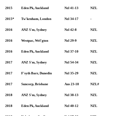
2015
Eden Pk, Auckland
Nzl 41-13
NZL
2015*
Tw'kenham, London
Nzl 34-17
-
2016
ANZ S'm, Sydney
Nzl 42-8
NZL
2016
Westpac, Wel'gton
Nzl 29-9
NZL
2016
Eden Pk, Auckland
Nzl 37-10
NZL
2017
ANZ S'm, Sydney
Nzl 54-34
NZL
2017
F'syth Barr, Dunedin
Nzl 35-29
NZL
2017
Suncorp, Brisbane
Aus 23-18
NZL#
2018
ANZ S'm, Sydney
Nzl 38-13
NZL
2018
Eden Pk, Auckland
Nzl 40-12
NZL