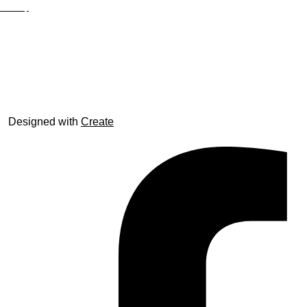
Site Map
© trophyroom.co.uk
Designed with
Create