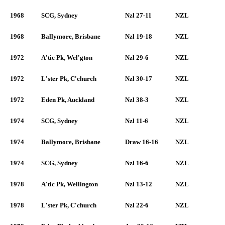
1968
SCG, Sydney
Nzl 27-11
NZL
1968
Ballymore, Brisbane
Nzl 19-18
NZL
1972
A'tic Pk, Wel'gton
Nzl 29-6
NZL
1972
L'ster Pk, C'church
Nzl 30-17
NZL
1972
Eden Pk, Auckland
Nzl 38-3
NZL
1974
SCG, Sydney
Nzl 11-6
NZL
1974
Ballymore, Brisbane
Draw 16-16
NZL
1974
SCG, Sydney
Nzl 16-6
NZL
1978
A'tic Pk, Wellington
Nzl 13-12
NZL
1978
L'ster Pk, C'church
Nzl 22-6
NZL