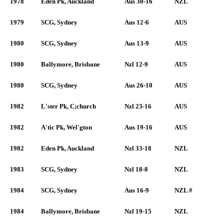
1978
Eden Pk, Auckland
Aus 30-16
NZL
1979
SCG, Sydney
Aus 12-6
AUS
1980
SCG, Sydney
Aus 13-9
AUS
1980
Ballymore, Brisbane
Nzl 12-9
AUS
1980
SCG, Sydney
Aus 26-10
AUS
1982
L'ster Pk, C;church
Nzl 23-16
AUS
1982
A'tic Pk, Wel'gton
Aus 19-16
AUS
1982
Eden Pk, Auckland
Nzl 33-18
NZL
1983
SCG, Sydney
Nzl 18-8
NZL
1984
SCG, Sydney
Aus 16-9
NZL #
1984
Ballymore, Brisbane
Nzl 19-15
NZL