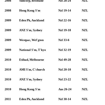
2008
Suncorp, Brisbane
Nzl 28-24
NZL
2008
Hong Kong S'm
Nzl 19-14
NZL
2009
Eden Pk, Auckland
Nzl 22-16
NZL
2009
ANZ S'm, Sydney
Nzl 19-18
NZL
2009
Westpac, Wel'gton
Nzl 33-6
NZL
2009
National S'm, T'kyo
Nzl 32-19
NZL
2010
Etihad, Melbourne
Nzl 49-28
NZL
2010
AMI S'm, C'church
Nzl 20-10
NZL
2010
ANZ S'm, Sydney
Nzl 23-22
NZL
2010
Hong Kong S'm
Aus 26-24
NZL
2011
Eden Pk, Auckland
Nzl 30-14
NZL