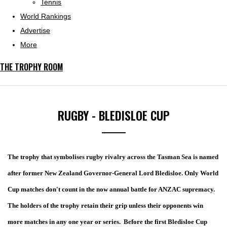
Tennis
World Rankings
Advertise
More
THE TROPHY ROOM
RUGBY - BLEDISLOE CUP
The trophy that symbolises rugby rivalry across the Tasman Sea is named
after former New Zealand Governor-General Lord Bledisloe. Only World
Cup matches don't count in the now annual battle for ANZAC supremacy.
The holders of the trophy retain their grip unless their opponents win
more matches in any one year or series.
Before the first Bledisloe Cup