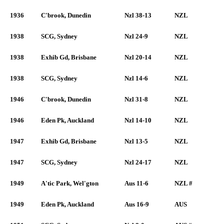
1936
C'brook, Dunedin
Nzl 38-13
NZL
1938
SCG, Sydney
Nzl 24-9
NZL
1938
Exhib Gd, Brisbane
Nzl 20-14
NZL
1938
SCG, Sydney
Nzl 14-6
NZL
1946
C'brook, Dunedin
Nzl 31-8
NZL
1946
Eden Pk, Auckland
Nzl 14-10
NZL
1947
Exhib Gd, Brisbane
Nzl 13-5
NZL
1947
SCG, Sydney
Nzl 24-17
NZL
1949
A'tic Park, Wel'gton
Aus 11-6
NZL #
1949
Eden Pk, Auckland
Aus 16-9
AUS