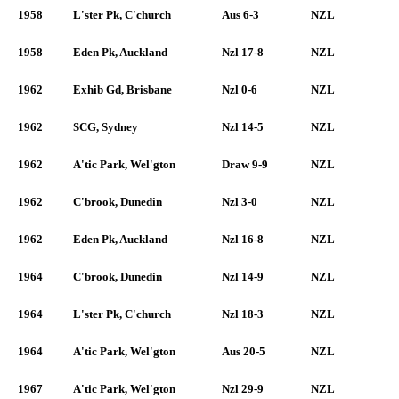
1958
L'ster Pk, C'church
Aus 6-3
NZL
1958
Eden Pk, Auckland
Nzl 17-8
NZL
1962
Exhib Gd, Brisbane
Nzl 0-6
NZL
1962
SCG, Sydney
Nzl 14-5
NZL
1962
A'tic Park, Wel'gton
Draw 9-9
NZL
1962
C'brook, Dunedin
Nzl 3-0
NZL
1962
Eden Pk, Auckland
Nzl 16-8
NZL
1964
C'brook, Dunedin
Nzl 14-9
NZL
1964
L'ster Pk, C'church
Nzl 18-3
NZL
1964
A'tic Park, Wel'gton
Aus 20-5
NZL
1967
A'tic Park, Wel'gton
Nzl 29-9
NZL