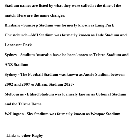
Stadium names are listed by what they were called at the time of the
match. Here are the name changes:
Brisbane - Suncorp Stadium was formerly known as Lang Park
Christchurch - AMI Stadium was formerly known as Jade Stadium and
Lancaster Park
Sydney - Stadium Australia has also been known as Telstra Stadium and
ANZ Stadium
Sydney - The Football Stadium was known as Aussie Stadium between
2002 and 2007 & Allianz Stadium 2023-
Melbourne - Etihad Stadium was formerly known as Colonial Stadium
and the Telstra Dome
Wellington - Sky Stadium was formerly known as Westpac Stadium
Links to other Rugby