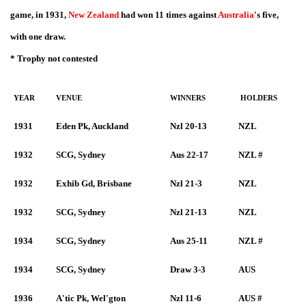
game, in 1931,
New Zealand
had won 11 times against
Australia
's five,
with one draw.
* Trophy not contested
YEAR
VENUE
WINNERS
HOLDERS
1931
Eden Pk, Auckland
Nzl 20-13
NZL
1932
SCG, Sydney
Aus 22-17
NZL #
1932
Exhib Gd, Brisbane
Nzl 21-3
NZL
1932
SCG, Sydney
Nzl 21-13
NZL
1934
SCG, Sydney
Aus 25-11
NZL #
1934
SCG, Sydney
Draw 3-3
AUS
1936
A'tic Pk, Wel'gton
Nzl 11-6
AUS #