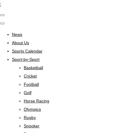
;
News
About Us
Sports Calendar
Sport-by-Sport
Basketball
Cricket
Football
Golf
Horse Racing
Olympics
Rugby
Snooker