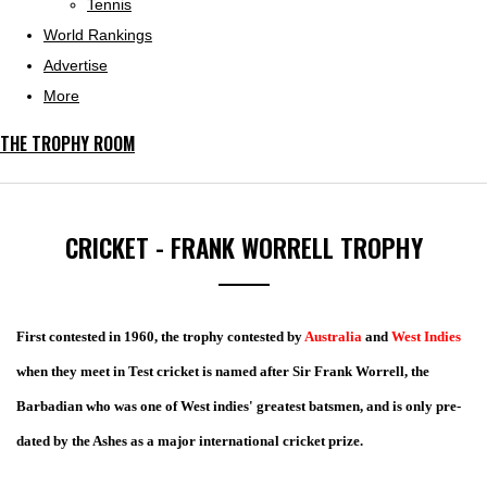
Tennis
World Rankings
Advertise
More
THE TROPHY ROOM
CRICKET - FRANK WORRELL TROPHY
First contested in 1960, the trophy contested by
Australia
and
West Indies
when they meet in Test cricket is named after Sir Frank Worrell, the
Barbadian who was one of West indies' greatest batsmen, and is only pre-
dated by the Ashes as a major international cricket prize.