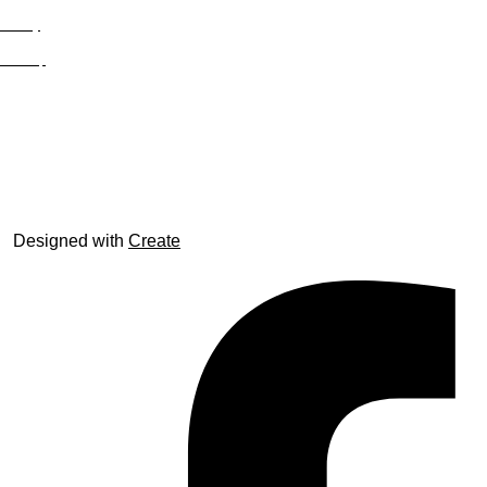
Privacy
Site Map
© trophyroom.co.uk
Designed with
Create