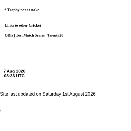
* Trophy not at stake
Links to other Cricket
ODIs
|
Test Match Series
|
Twenty20
Site last updated on Saturday 1st August 2026
;