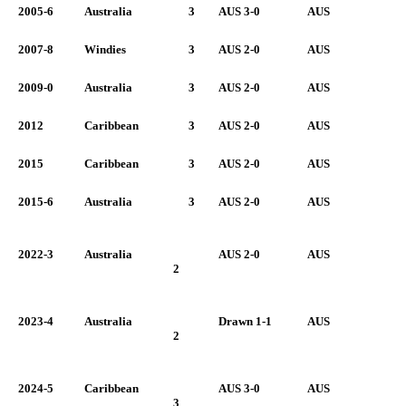
2005-6
Australia
3
AUS 3-0
AUS
2007-8
Windies
3
AUS 2-0
AUS
2009-0
Australia
3
AUS 2-0
AUS
2012
Caribbean
3
AUS 2-0
AUS
2015
Caribbean
3
AUS 2-0
AUS
2015-6
Australia
3
AUS 2-0
AUS
2022-3
Australia
AUS 2-0
AUS
2
2023-4
Australia
Drawn 1-1
AUS
2
2024-5
Caribbean
AUS 3-0
AUS
3