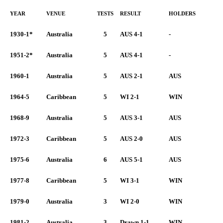
YEAR
VENUE
TESTS
RESULT
HOLDERS
1930-1*
Australia
5
AUS 4-1
-
1951-2*
Australia
5
AUS 4-1
-
1960-1
Australia
5
AUS 2-1
AUS
1964-5
Caribbean
5
WI 2-1
WIN
1968-9
Australia
5
AUS 3-1
AUS
1972-3
Caribbean
5
AUS 2-0
AUS
1975-6
Australia
6
AUS 5-1
AUS
1977-8
Caribbean
5
WI 3-1
WIN
1979-0
Australia
3
WI 2-0
WIN
1981-2
Australia
3
Drawn 1-1
WIN