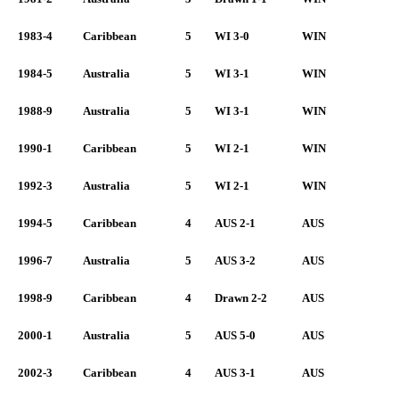
1983-4
Caribbean
5
WI 3-0
WIN
1984-5
Australia
5
WI 3-1
WIN
1988-9
Australia
5
WI 3-1
WIN
1990-1
Caribbean
5
WI 2-1
WIN
1992-3
Australia
5
WI 2-1
WIN
1994-5
Caribbean
4
AUS 2-1
AUS
1996-7
Australia
5
AUS 3-2
AUS
1998-9
Caribbean
4
Drawn 2-2
AUS
2000-1
Australia
5
AUS 5-0
AUS
2002-3
Caribbean
4
AUS 3-1
AUS