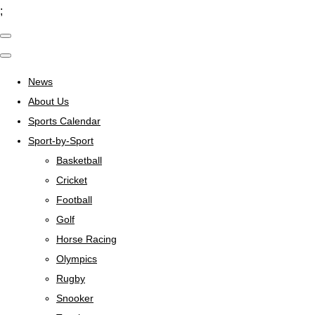
;
News
About Us
Sports Calendar
Sport-by-Sport
Basketball
Cricket
Football
Golf
Horse Racing
Olympics
Rugby
Snooker