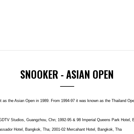
SNOOKER - ASIAN OPEN
ut as the Asian Open in 1989.
From 1994-97 it was known as the Thailand Open
GDTV Studios, Guangzhou, Chn; 1992-95 & 98 Imperial Queens Park Hotel, B
assador Hotel, Bangkok, Tha; 2001-02 Mercahant Hotel, Bangkok, Tha