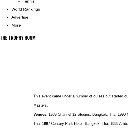
Tennis
World Rankings
Advertise
More
THE TROPHY ROOM
This event came under a number of guises but started o
Masters.
Venues:
1989 Channel 12 Studios, Bangkok, Tha; 1990 
Tha; 1997 Century Park Hotel, Bangkok, Tha; 1999 Amb