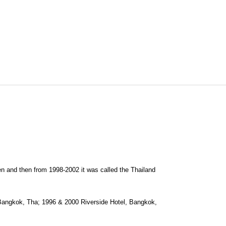
 and then from 1998-2002 it was called the Thailand
angkok, Tha; 1996 & 2000 Riverside Hotel, Bangkok,