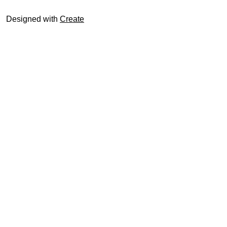
Designed with
Create