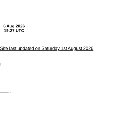
Site last updated on Saturday 1st August 2026
;
Privacy
Site Map
© trophyroom.co.uk