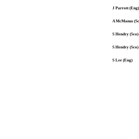
J Parrott (Eng)
A McManus (Sc
S Hendry (Sco)
S Hendry (Sco)
S Lee (Eng)