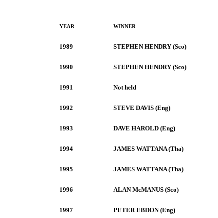
YEAR
WINNER
1989
STEPHEN HENDRY (Sco)
1990
STEPHEN HENDRY (Sco)
1991
Not held
1992
STEVE DAVIS (Eng)
1993
DAVE HAROLD (Eng)
1994
JAMES WATTANA (Tha)
1995
JAMES WATTANA (Tha)
1996
ALAN McMANUS (Sco)
1997
PETER EBDON (Eng)