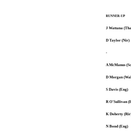
RUNNER-UP
J Wattana (Tha
D Taylor (Nir)
-
A McManus (Sc
D Morgan (Wal
S Davis (Eng)
R O'Sullivan (
K Doherty (Rir
N Bond (Eng)