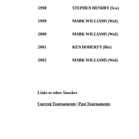
1998
STEPHEN HENDRY (Sco)
1999
MARK WILLIAMS (Wal)
2000
MARK WILLIAMS (Wal)
2001
KEN DOHERTY (Rir)
2002
MARK WILLIAMS (Wal)
Links to other Snooker
Current Tournaments
|
Past Tournaments