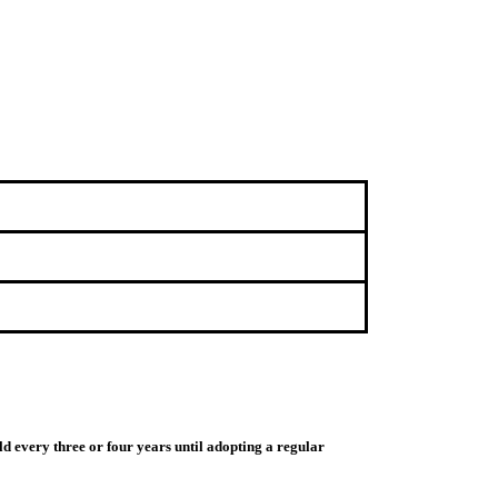
 every three or four years until adopting a regular