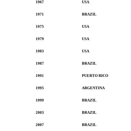
1967
USA
1971
BRAZIL
1975
USA
1979
USA
1983
USA
1987
BRAZIL
1991
PUERTO RICO
1995
ARGENTINA
1999
BRAZIL
2003
BRAZIL
2007
BRAZIL