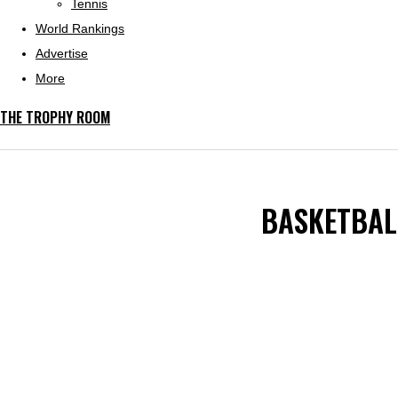
Tennis
World Rankings
Advertise
More
THE TROPHY ROOM
BASKETBAL