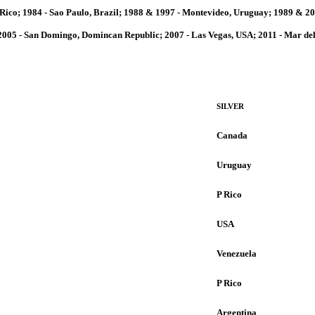
 Rico; 1984 - Sao Paulo, Brazil; 1988 & 1997 - Montevideo, Uruguay; 1989 & 2
2005 - San Domingo, Domincan Republic; 2007 - Las Vegas, USA; 2011 - Mar del 
SILVER
Canada
Uruguay
P Rico
USA
Venezuela
P Rico
Argentina