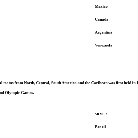
Mexico
Canada
Argentina
Venezuela
teams from North, Central, South America and the Caribean was first held in 19
 and Olympic Games.
SILVER
Brazil