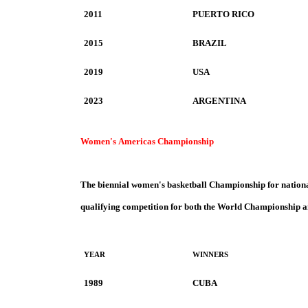
2011
PUERTO RICO
2015
BRAZIL
2019
USA
2023
ARGENTINA
Women's Americas Championship
The biennial women's basketball Championship for national 
qualifying competition for both the World Championship
YEAR
WINNERS
1989
CUBA