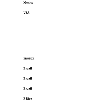
Mexico
USA
BRONZE
Brazil
Brazil
Brazil
P Rico