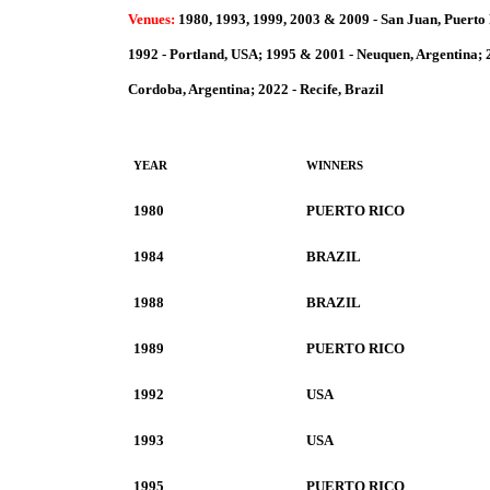
Venues:
1980, 1993, 1999, 2003 & 2009 - San Juan, Puerto
1992 - Portland, USA; 1995 & 2001 - Neuquen, Argentina; 
Cordoba, Argentina; 2022 - Recife, Brazil
YEAR
WINNERS
1980
PUERTO RICO
1984
BRAZIL
1988
BRAZIL
1989
PUERTO RICO
1992
USA
1993
USA
1995
PUERTO RICO