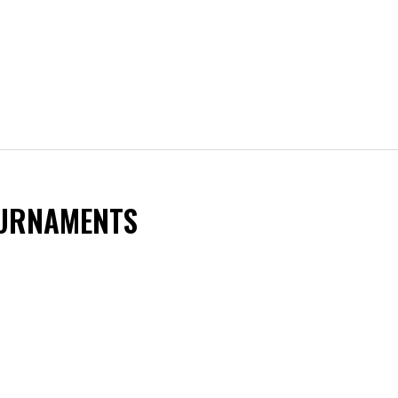
OURNAMENTS