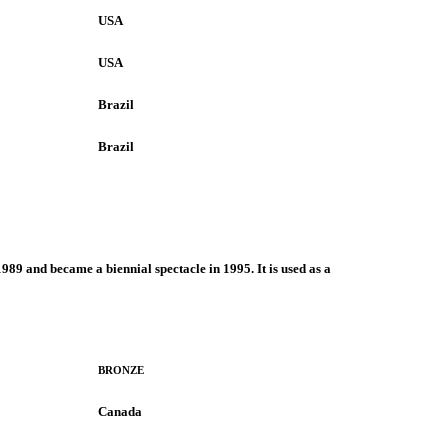
USA
USA
Brazil
Brazil
89 and became a biennial spectacle in 1995. It is used as a
BRONZE
Canada