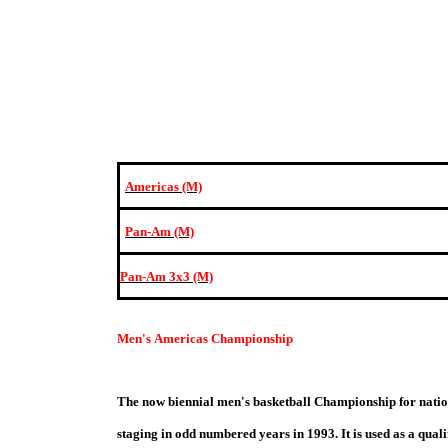
Americas (M)
Pan-Am (M)
Pan-Am 3x3 (M)
Men's Americas Championship
The now biennial men's basketball Championship for nation
staging in odd numbered years in 1993. It is used as a qu