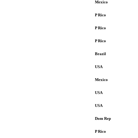
Mexico
P Rico
P Rico
P Rico
Brazil
USA
Mexico
USA
USA
Dom Rep
P Rico