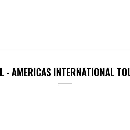
L - AMERICAS INTERNATIONAL T