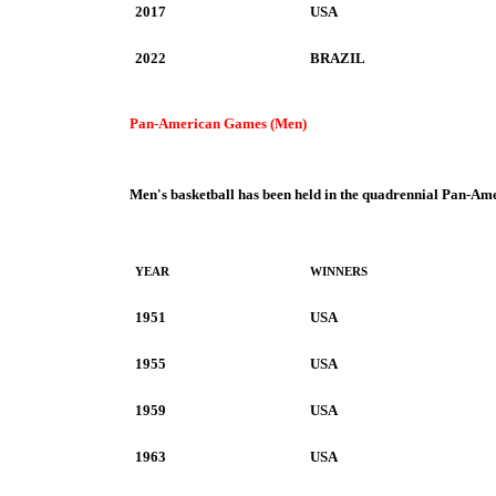
2017
USA
2022
BRAZIL
Pan-American Games (Men)
Men's basketball has been held in the quadrennial Pan-Ame
YEAR
WINNERS
1951
USA
1955
USA
1959
USA
1963
USA