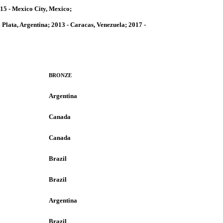
015 - Mexico City, Mexico;
Plata, Argentina; 2013 - Caracas, Venezuela; 2017 -
BRONZE
Argentina
Canada
Canada
Brazil
Brazil
Argentina
Brazil