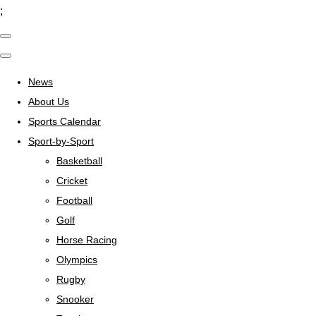
;
News
About Us
Sports Calendar
Sport-by-Sport
Basketball
Cricket
Football
Golf
Horse Racing
Olympics
Rugby
Snooker