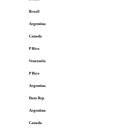
Brazil
Argentina
Canada
P Rico
Venezuela
P Rico
Argentina
Dom Rep
Argentina
Canada