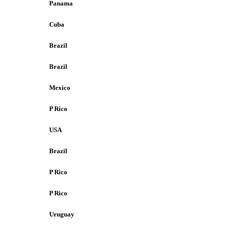
Panama
Cuba
Brazil
Brazil
Mexico
P Rico
USA
Brazil
P Rico
P Rico
Uruguay