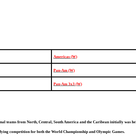
Americas (W)
Pan-Am (W)
Pan-Am 3x3 (W)
al teams from North, Central, South America and the Caribean initially was held
alifying competition for both the World Championship and Olympic Games.