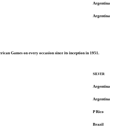
Argentina
Argentina
rican Games on every occasion since its inception in 1951.
SILVER
Argentina
Argentina
P Rico
Brazil