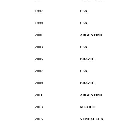
1997
USA
1999
USA
2001
ARGENTINA
2003
USA
2005
BRAZIL
2007
USA
2009
BRAZIL
2011
ARGENTINA
2013
MEXICO
2015
VENEZUELA