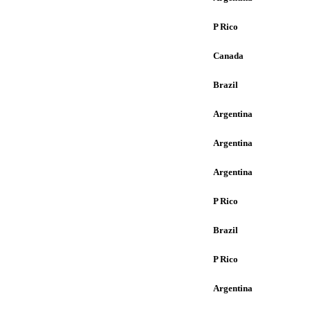
P Rico
Canada
Brazil
Argentina
Argentina
Argentina
P Rico
Brazil
P Rico
Argentina