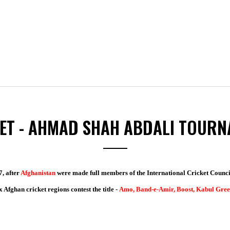
ET - AHMAD SHAH ABDALI TOUR
7, after
Afghanistan
were made full members of the International Cricket Council
 Afghan cricket regions contest the title -
Amo, Band-e-Amir, Boost, Kabul Gree