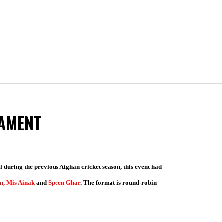
NAMENT
 during the previous Afghan cricket season, this event had
n, Mis Ainak
and
Speen Ghar
. The format is round-robin