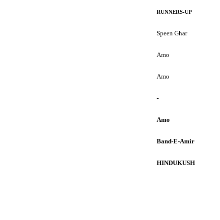
RUNNERS-UP
Speen Ghar
Amo
Amo
-
Amo
Band-E-Amir
HINDUKUSH