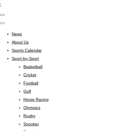
;
News
About Us
Sports Calendar
Sport-by-Sport
Basketball
Cricket
Football
Golf
Horse Racing
Olympics
Rugby
Snooker