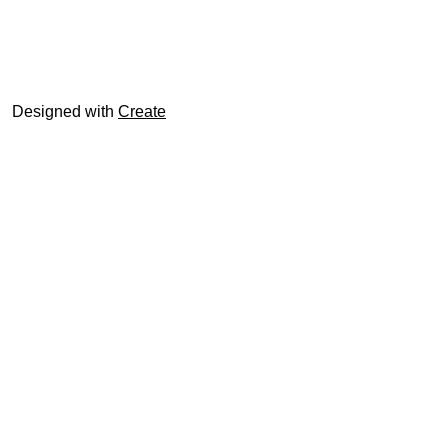
© trophyroom.co.uk
Designed with
Create