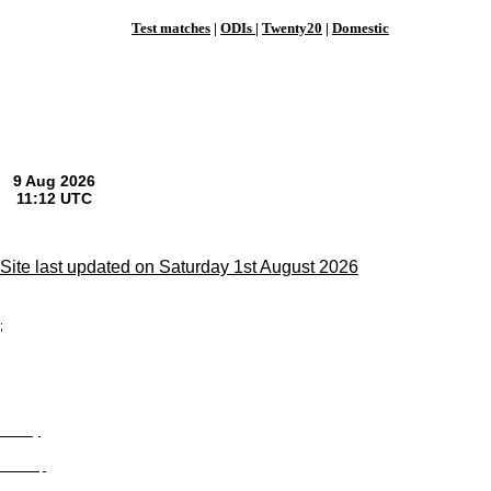
Test matches
|
ODIs
|
Twenty20
|
Domestic
Site last updated on Saturday 1st August 2026
;
Privacy
Site Map