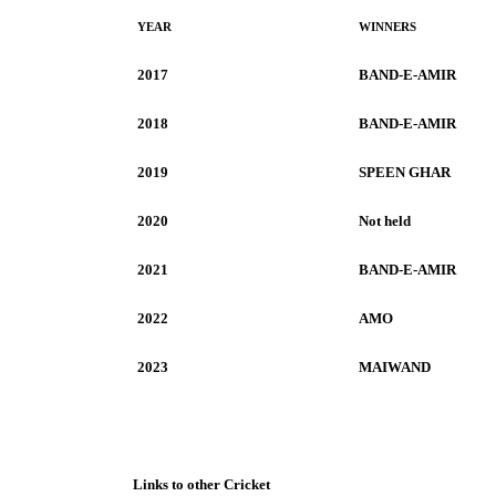
YEAR
WINNERS
2017
BAND-E-AMIR
2018
BAND-E-AMIR
2019
SPEEN GHAR
2020
Not held
2021
BAND-E-AMIR
2022
AMO
2023
MAIWAND
Links to other Cricket