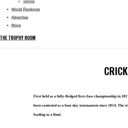
Tennis
World Rankings
Advertise
More
THE TROPHY ROOM
CRICK
First held as a fully-fledged first class championship in 201
been contested as a four-day tournament since 2014. The six
leading to a final.