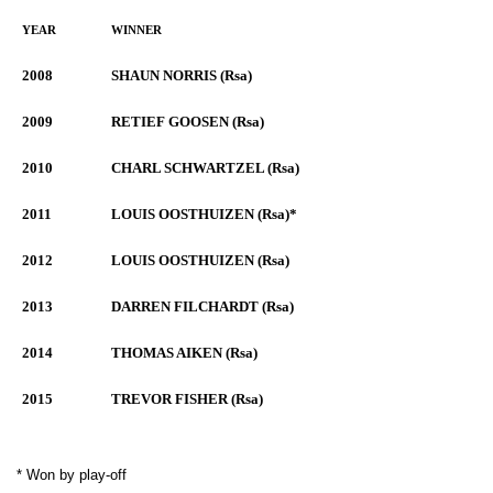
YEAR
WINNER
2008
SHAUN NORRIS (Rsa)
2009
RETIEF GOOSEN (Rsa)
2010
CHARL SCHWARTZEL (Rsa)
2011
LOUIS OOSTHUIZEN (Rsa)*
2012
LOUIS OOSTHUIZEN (Rsa)
2013
DARREN FILCHARDT (Rsa)
2014
THOMAS AIKEN (Rsa)
2015
TREVOR FISHER (Rsa)
* Won by play-off