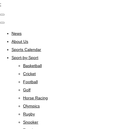
;
News
About Us
Sports Calendar
Sport-by-Sport
Basketball
Cricket
Football
Golf
Horse Racing
Olympics
Rugby
Snooker