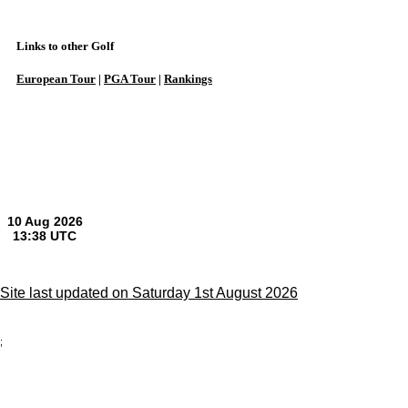
Links to other Golf
European Tour
|
PGA Tour
|
Rankings
Site last updated on Saturday 1st August 2026
;