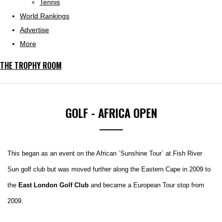
Tennis
World Rankings
Advertise
More
THE TROPHY ROOM
GOLF - AFRICA OPEN
This began as an event on the African `Sunshine Tour` at Fish River
Sun golf club but was moved further along the Eastern Cape in 2009 to
the
East London Golf Club
and became a European Tour stop from
2009.