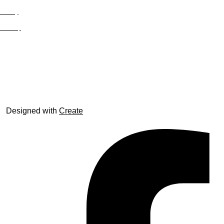
Privacy
Site Map
© trophyroom.co.uk
Designed with
Create